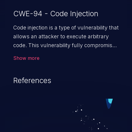
CWE-94 - Code Injection
Code injection is a type of vulnerability that
allows an attacker to execute arbitrary
code. This vulnerability fully compromises
the machine and can cause a wide variety
Show more
of security issues, such as unauthorized
access to sensitive information,
References
manipulation of data, denial of service
attacks etc. Code injection is different from
command injection in the fact that it is
limited by the functionality of the injected
language (e.g. PHP), as opposed to
command injection, which leverages