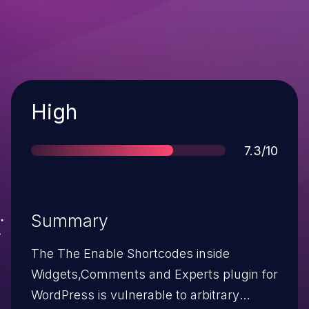
Severity
High
Score
7.3/10
Summary
The The Enable Shortcodes inside
Widgets,Comments and Experts plugin for
WordPress is vulnerable to arbitrary