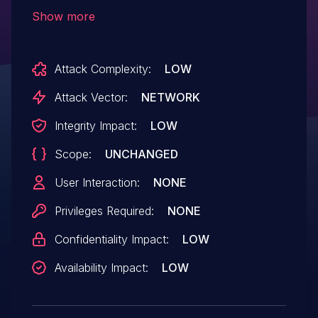
shortcode execution in all versions up to,
Show more
and including, 1.0.0. This is due to the
software allowing users to execute an
Attack Complexity:
LOW
action that does not properly validate a
value before running do_shortcode. This
Attack Vector:
NETWORK
makes it possible for unauthenticated
Integrity Impact:
LOW
attackers to execute arbitrary shortcodes.
Scope:
UNCHANGED
User Interaction:
NONE
Privileges Required:
NONE
Confidentiality Impact:
LOW
Availability Impact:
LOW