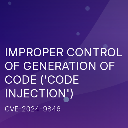
IMPROPER CONTROL
OF GENERATION OF
CODE ('CODE
INJECTION')
CVE-2024-9846