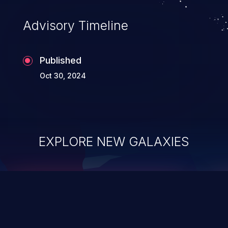
existing code to execute commands,
usually within the context of a shell.
Advisory Timeline
Published
Oct 30, 2024
EXPLORE NEW GALAXIES
ChainJacking
J