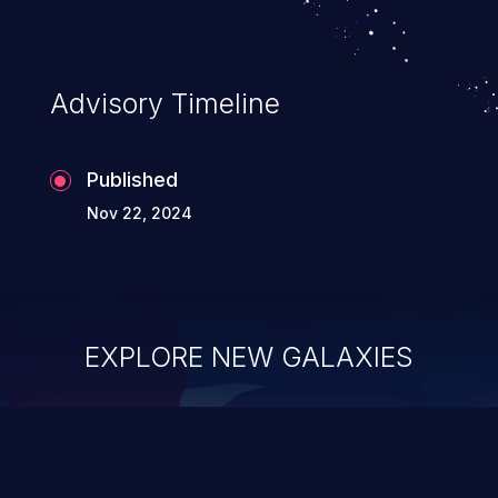
Advisory Timeline
Published
Nov 22, 2024
EXPLORE NEW GALAXIES
ChainJacking
J