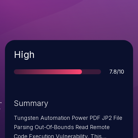
Severity
High
Score
7.8/10
Summary
Tungsten Automation Power PDF JP2 File
Parsing Out-Of-Bounds Read Remote
Code Execution Vulnerability. This