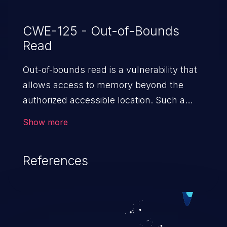
CWE-125 - Out-of-Bounds
Read
Out-of-bounds read is a vulnerability that
allows access to memory beyond the
authorized accessible location. Such a
vulnerability compromises the
Show more
confidentiality of the trusted environment
in the application and enables an attacker
References
to launch further attacks by leveraging
the exposed information.