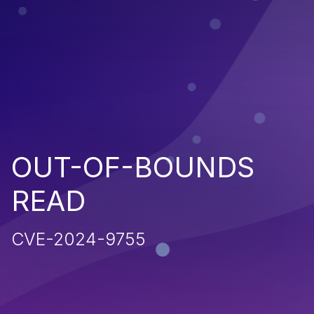
OUT-OF-BOUNDS
READ
CVE-2024-9755