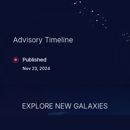
system takeover.
Advisory Timeline
Published
Nov 23, 2024
EXPLORE NEW GALAXIES