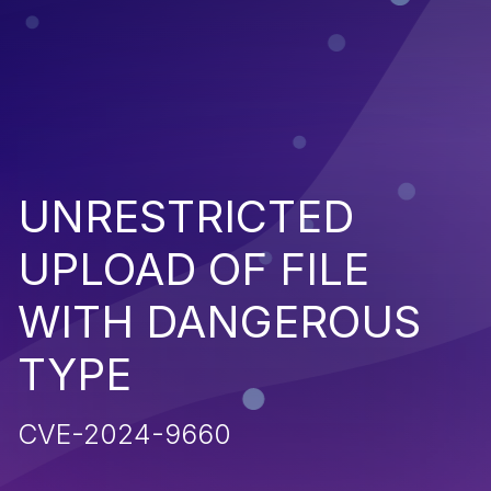
UNRESTRICTED
UPLOAD OF FILE
WITH DANGEROUS
TYPE
CVE-2024-9660