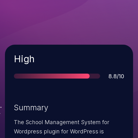
Severity
High
Score
8.8/10
Summary
The School Management System for
Wordpress plugin for WordPress is