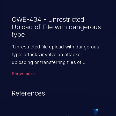
CWE-434 - Unrestricted
Upload of File with dangerous
type
'Unrestricted file upload with dangerous
type' attacks involve an attacker
uploading or transferring files of
dangerous types to the server. The
Show more
severity of such an attack depends upon
the execution mechanism and the storage
References
location of the uploaded file. Thus, it may
range from simple defacement to arbitrary
file execution, and complete