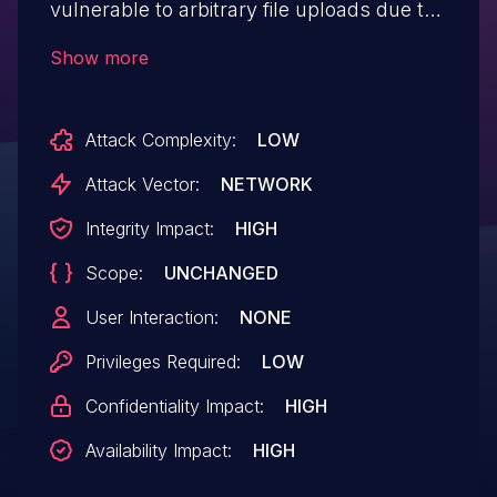
vulnerable to arbitrary file uploads due to
missing file type validation in the
Show more
mj_smgt_load_documets_new() and
mj_smgt_load_documets() functions in all
Attack Complexity:
LOW
versions up to, and including, 91.5.0. This
makes it possible for authenticated
Attack Vector:
NETWORK
attackers, with Student-level access and
Integrity Impact:
HIGH
above, to upload arbitrary files on the
Scope:
UNCHANGED
affected site's server which may make
remote code execution possible.
User Interaction:
NONE
Privileges Required:
LOW
Confidentiality Impact:
HIGH
Availability Impact:
HIGH