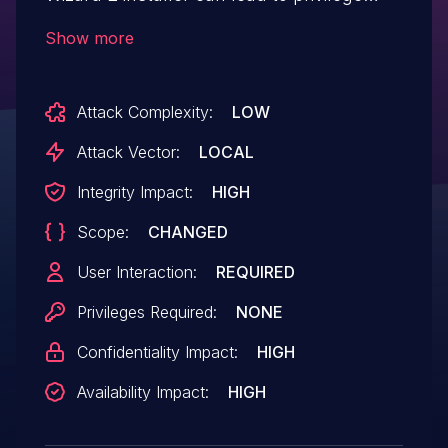
escalation and arbitrary code execution
Show more
when running the impacted installer.
Attack Complexity:
LOW
Attack Vector:
LOCAL
Integrity Impact:
HIGH
Scope:
CHANGED
User Interaction:
REQUIRED
Privileges Required:
NONE
Confidentiality Impact:
HIGH
Availability Impact:
HIGH