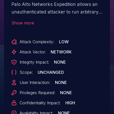
Palo Alto Networks Expedition allows an
unauthenticated attacker to run arbitrary
OS commands as root in Expedition,
Show more
resulting in disclosure of usernames,
cleartext passwords, device
Attack Complexity:
LOW
configurations, and device API keys of
PAN-OS firewalls.
Attack Vector:
NETWORK
Integrity Impact:
NONE
Scope:
UNCHANGED
User Interaction:
NONE
Privileges Required:
NONE
Confidentiality Impact:
HIGH
Availability Impact:
NONE