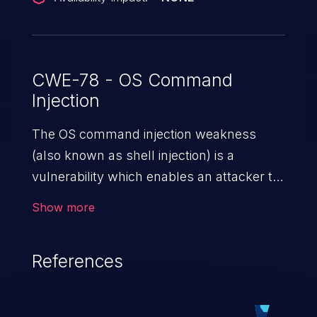
CWE-78 - OS Command
Injection
The OS command injection weakness
(also known as shell injection) is a
vulnerability which enables an attacker to
run arbitrary OS commands on a server.
Show more
This is done by modifying the intended
downstream OS command and injecting
References
arbitrary commands, enabling the
execution of unauthorized OS commands.
This has the potential to fully compromise