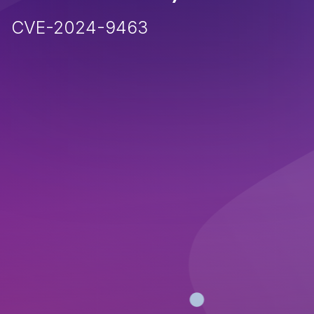
CVE-2024-9463