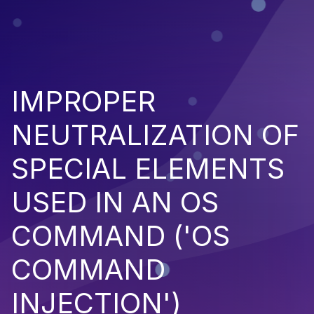
IMPROPER
NEUTRALIZATION OF
SPECIAL ELEMENTS
USED IN AN OS
COMMAND ('OS
COMMAND
INJECTION')