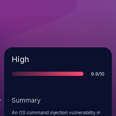
Severity
High
Score
9.9/10
Summary
An OS command injection vulnerability in