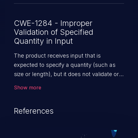
CWE-1284 - Improper
Validation of Specified
Quantity in Input
The product receives input that is
expected to specify a quantity (such as
size or length), but it does not validate or
incorrectly validates that the quantity has
Show more
the required properties.
References