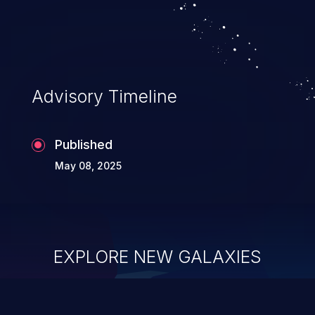
Advisory Timeline
Published
May 08, 2025
EXPLORE NEW GALAXIES