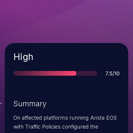
Severity
High
Score
7.5/10
Summary
On affected platforms running Arista EOS
with Traffic Policies configured the