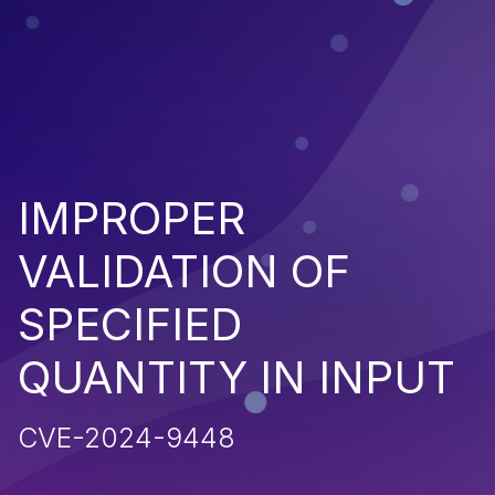
IMPROPER
VALIDATION OF
SPECIFIED
QUANTITY IN INPUT
CVE-2024-9448