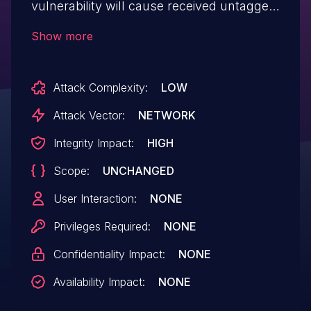
vulnerability will cause received untagged
packets not to hit Traffic Policy rules that
Show more
they are expected to hit. If the rule was to
drop the packet, the packet will not be
Attack Complexity:
LOW
dropped and instead will be forwarded as
if the rule was not in place. This could
Attack Vector:
NETWORK
lead to packets being delivered to
Integrity Impact:
HIGH
unexpected destinations.
Scope:
UNCHANGED
User Interaction:
NONE
Privileges Required:
NONE
Confidentiality Impact:
NONE
Availability Impact:
NONE