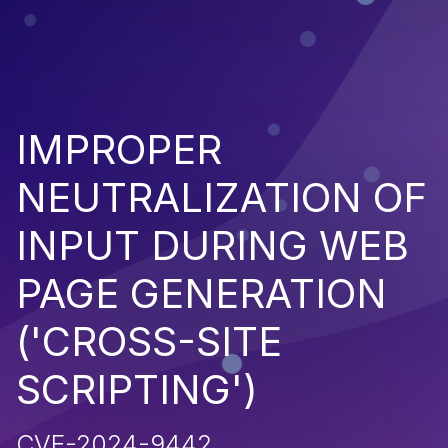
IMPROPER
NEUTRALIZATION OF
INPUT DURING WEB
PAGE GENERATION
('CROSS-SITE
SCRIPTING')
CVE-2024-9442