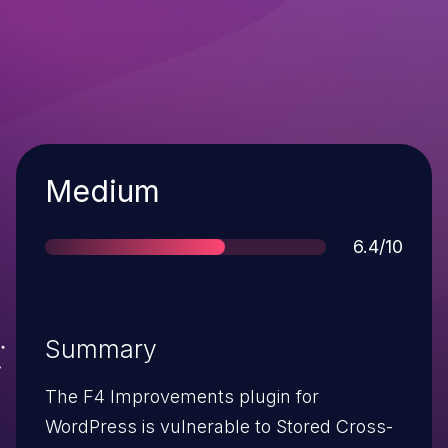
Severity
Medium
Score
6.4/10
Summary
The F4 Improvements plugin for
WordPress is vulnerable to Stored Cross-