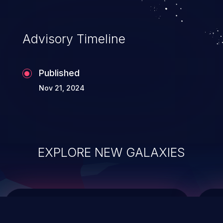
top 10 vulnerabilities for years.
Advisory Timeline
Published
Nov 21, 2024
EXPLORE NEW GALAXIES
ChainJacking
J