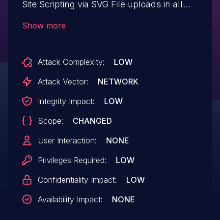
Site Scripting via SVG File uploads in all
versions up to, and including, 1.9.0 due to
Show more
insufficient input sanitization and output
escaping. This makes it possible for
Attack Complexity:
LOW
authenticated attackers, with Author-level
access and above, to inject arbitrary web
Attack Vector:
NETWORK
scripts in pages that will execute
Integrity Impact:
LOW
whenever a user accesses the SVG file.
Scope:
CHANGED
User Interaction:
NONE
Privileges Required:
LOW
Confidentiality Impact:
LOW
Availability Impact:
NONE