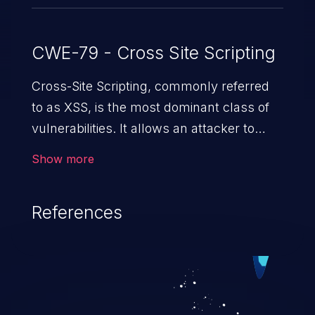
CWE-79 - Cross Site Scripting
Cross-Site Scripting, commonly referred
to as XSS, is the most dominant class of
vulnerabilities. It allows an attacker to
inject malicious code into a pregnable web
Show more
application and victimize its users. The
exploitation of such a weakness can
References
cause severe issues such as account
takeover, and sensitive data exfiltration.
Because of the prevalence of XSS
vulnerabilities and their high rate of
exploitation, it has remained in the OWASP