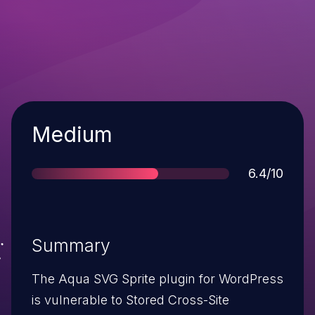
Severity
Medium
Score
6.4/10
Summary
The Aqua SVG Sprite plugin for WordPress
is vulnerable to Stored Cross-Site