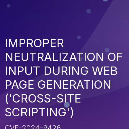
IMPROPER
NEUTRALIZATION OF
INPUT DURING WEB
PAGE GENERATION
('CROSS-SITE
SCRIPTING')
CVE-2024-9426