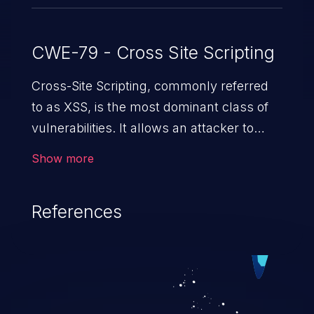
CWE-79 - Cross Site Scripting
Cross-Site Scripting, commonly referred
to as XSS, is the most dominant class of
vulnerabilities. It allows an attacker to
inject malicious code into a pregnable web
Show more
application and victimize its users. The
exploitation of such a weakness can
References
cause severe issues such as account
takeover, and sensitive data exfiltration.
Because of the prevalence of XSS
vulnerabilities and their high rate of
exploitation, it has remained in the OWASP