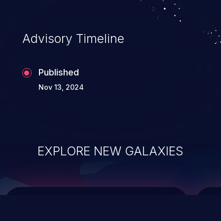
top 10 vulnerabilities for years.
Advisory Timeline
Published
Nov 13, 2024
EXPLORE NEW GALAXIES
ChainJacking
J