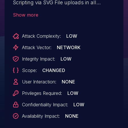
Scripting via SVG File uploads in all
versions up to, and including, 3.0.14 due to
Show more
insufficient input sanitization and output
escaping. This makes it possible for
Attack Complexity:
LOW
authenticated attackers, with Author-level
access and above, to inject arbitrary web
Attack Vector:
NETWORK
scripts in pages that will execute
Integrity Impact:
LOW
whenever a user accesses the SVG file.
Scope:
CHANGED
User Interaction:
NONE
Privileges Required:
LOW
Confidentiality Impact:
LOW
Availability Impact:
NONE