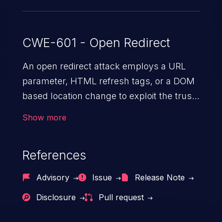
CWE-601 - Open Redirect
An open redirect attack employs a URL
parameter, HTML
refresh tags, or a DOM
based location change to exploit the trust
of a vulnerable domain to direct the users
Show more
to a malicious website. The attack could
lead to higher severity vulnerabilities such
References
as unauthorized access control, account
takeover, XSS, and more.
Advisory
Issue
Release Note
Disclosure
Pull request