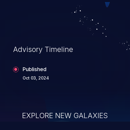
Advisory Timeline
Published
Oct 03, 2024
EXPLORE NEW GALAXIES