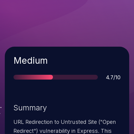
Severity
Medium
Score
4.7/10
Summary
URL Redirection to Untrusted Site ("Open
Redirect") vulnerability in Express. This