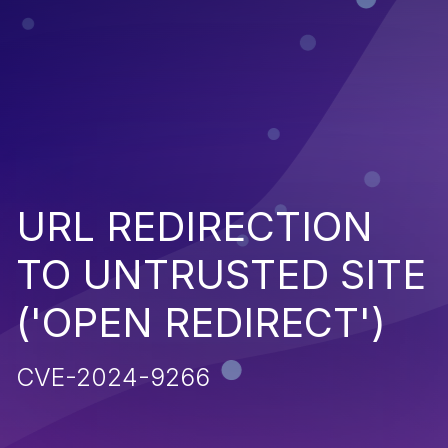
URL REDIRECTION
TO UNTRUSTED SITE
('OPEN REDIRECT')
CVE-2024-9266