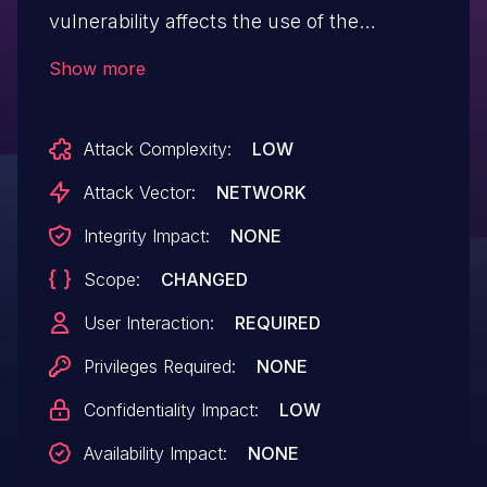
vulnerability affects the use of the
Express Response object. This issue
Show more
impacts Express versions 3.4.5
through 3.21.2.
Attack Complexity:
LOW
Attack Vector:
NETWORK
Integrity Impact:
NONE
Scope:
CHANGED
User Interaction:
REQUIRED
Privileges Required:
NONE
Confidentiality Impact:
LOW
Availability Impact:
NONE