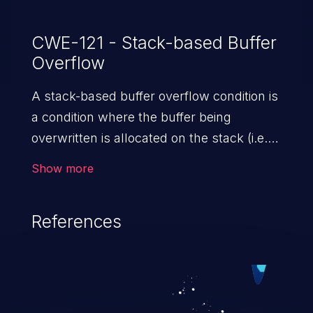
CWE-121 - Stack-based Buffer
Overflow
A stack-based buffer overflow condition is
a condition where the buffer being
overwritten is allocated on the stack (i.e.,
is a local variable or, rarely, a parameter to
Show more
a function).
References