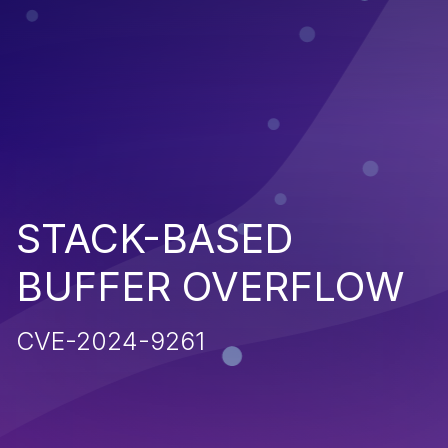
STACK-BASED
BUFFER OVERFLOW
CVE-2024-9261