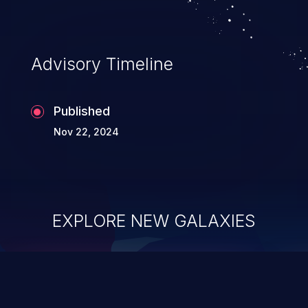
Advisory Timeline
Published
Nov 22, 2024
EXPLORE NEW GALAXIES
ChainJacking
J