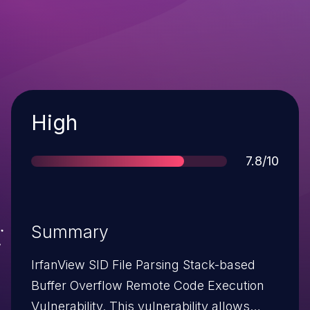
Severity
High
Score
7.8/10
Summary
IrfanView SID File Parsing Stack-based
Buffer Overflow Remote Code Execution
Vulnerability. This vulnerability allows