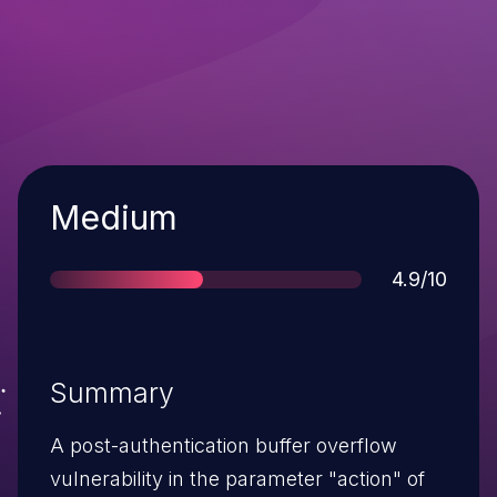
Severity
Medium
Score
4.9/10
Summary
A post-authentication buffer overflow
vulnerability in the parameter "action" of