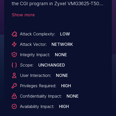
the CGI program in Zyxel VMG3625-T50B
firmware versions
Show more
through V5.50(ABPM.9.2)C0 could allow
an authenticated attacker with
Attack Complexity:
LOW
administrator privileges to cause a
temporary denial of service (DoS)
Attack Vector:
NETWORK
condition against the web management
Integrity Impact:
NONE
interface by sending a crafted HTTP GET
Scope:
UNCHANGED
request to a vulnerable device if the
function ZyEE is enabled.
User Interaction:
NONE
Privileges Required:
HIGH
Confidentiality Impact:
NONE
Availability Impact:
HIGH