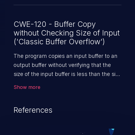
CWE-120 - Buffer Copy
without Checking Size of Input
('Classic Buffer Overflow')
The program copies an input buffer to an
output buffer without verifying that the
size of the input buffer is less than the size
of the output buffer, leading to a
Show more
buffer overflow.
References