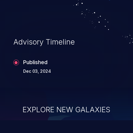
Advisory Timeline
Published
Dec 03, 2024
EXPLORE NEW GALAXIES