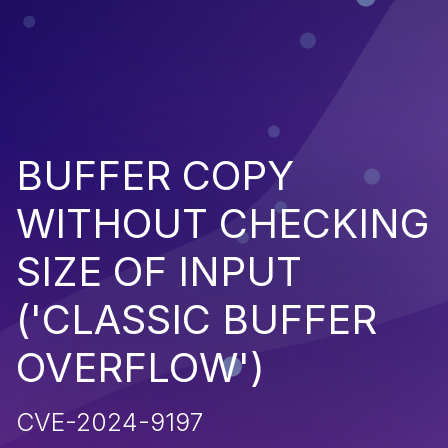
BUFFER COPY
WITHOUT CHECKING
SIZE OF INPUT
('CLASSIC BUFFER
OVERFLOW')
CVE-2024-9197