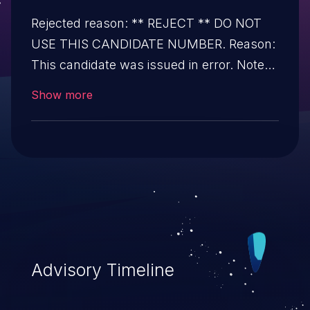
Rejected reason: ** REJECT ** DO NOT
USE THIS CANDIDATE NUMBER. Reason:
This candidate was issued in error. Notes:
All references and descriptions in this
Show more
candidate have been removed to prevent
accidental usage.
Advisory Timeline