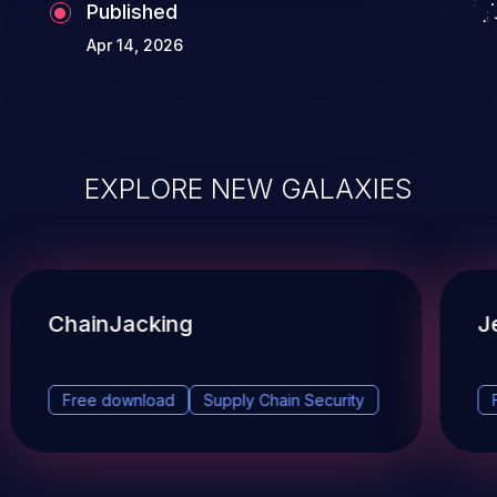
Published
Apr 14, 2026
EXPLORE NEW GALAXIES
ChainJacking
J
Free download
Supply Chain Security