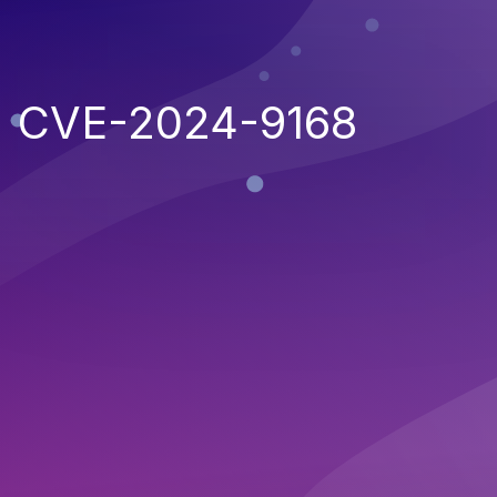
CVE-2024-9168