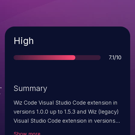
Severity
High
Score
7.1/10
Summary
Wiz Code Visual Studio Code extension in
versions 1.0.0 up to 1.5.3 and Wiz (legacy)
Visual Studio Code extension in versions
0.13.0 up to 0.17.8 are vulnerable to local
Show more