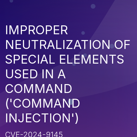
IMPROPER
NEUTRALIZATION OF
SPECIAL ELEMENTS
USED IN A
COMMAND
('COMMAND
INJECTION')
CVE-2024-9145