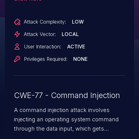
command injection if the user opens a
maliciously crafted Dockerfile located in a
Attack Complexity:
LOW
path that has been marked as a "trusted
folder" within Visual Studio Code, and
Attack Vector:
LOCAL
initiates a manual scan of the file.
User Interaction:
ACTIVE
Privileges Required:
NONE
CWE-77 - Command Injection
A command injection attack involves
injecting an operating system command
through the data input, which gets
executed on the host operating system