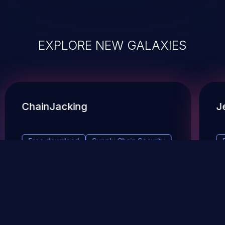
EXPLORE NEW GALAXIES
ChainJacking
J
Free download
Supply Chain Security