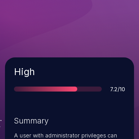
Severity
High
Score
7.2/10
Summary
A user with administrator privileges can