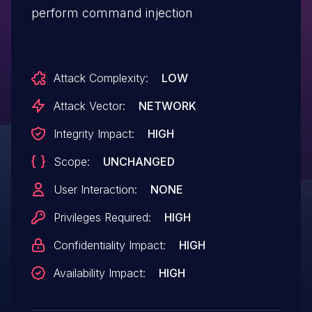
perform command injection
Attack Complexity:
LOW
Attack Vector:
NETWORK
Integrity Impact:
HIGH
Scope:
UNCHANGED
User Interaction:
NONE
Privileges Required:
HIGH
Confidentiality Impact:
HIGH
Availability Impact:
HIGH