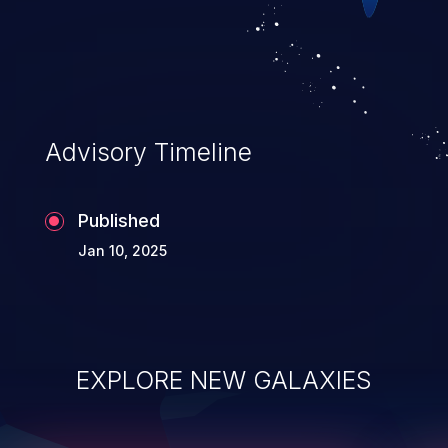
Advisory Timeline
Published
Jan 10, 2025
EXPLORE NEW GALAXIES