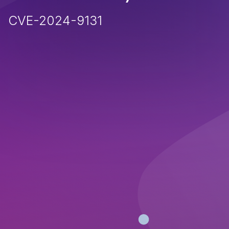
CVE-2024-9131