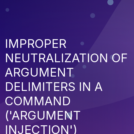
IMPROPER
NEUTRALIZATION OF
ARGUMENT
DELIMITERS IN A
COMMAND
('ARGUMENT
INJECTION')