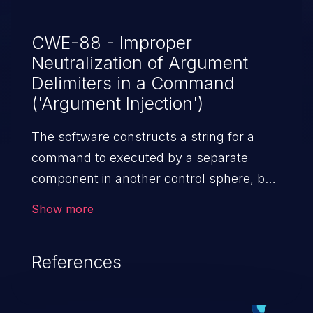
CWE-88 - Improper
Neutralization of Argument
Delimiters in a Command
('Argument Injection')
The software constructs a string for a
command to executed by a separate
component in another control sphere, but
it does not properly delimit the intended
Show more
arguments, options, or switches within
that command string.
References