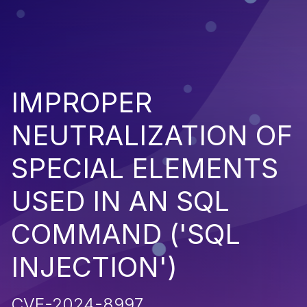
IMPROPER
NEUTRALIZATION OF
SPECIAL ELEMENTS
USED IN AN SQL
COMMAND ('SQL
INJECTION')
CVE-2024-8997