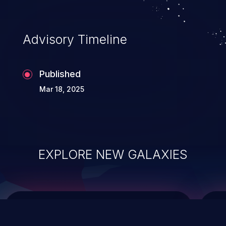
data modification, execution of database
administration operations, and execution
of commands on the operating system.
Advisory Timeline
Published
Mar 18, 2025
EXPLORE NEW GALAXIES
ChainJacking
J