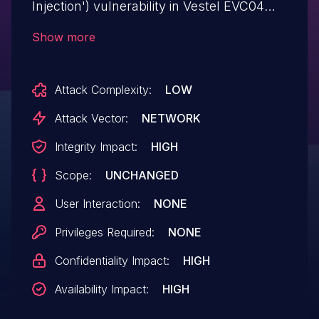
Injection') vulnerability in Vestel EVC04
Configuration Interface allows SQL
Show more
Injection. This issue affects EVC04
Configuration Interface: before
Attack Complexity:
LOW
V3.187, V4.53.
Attack Vector:
NETWORK
Integrity Impact:
HIGH
Scope:
UNCHANGED
User Interaction:
NONE
Privileges Required:
NONE
Confidentiality Impact:
HIGH
Availability Impact:
HIGH