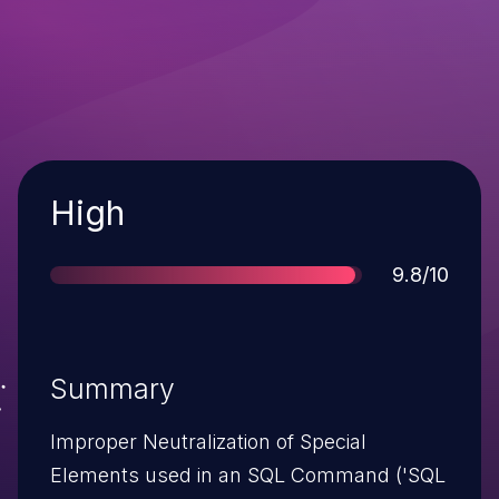
Severity
High
Score
9.8/10
Summary
Improper Neutralization of Special
Elements used in an SQL Command ('SQL