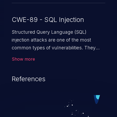
CWE-89 - SQL Injection
Structured Query Language (SQL)
injection attacks are one of the most
common types of vulnerabilities. They
exploit weaknesses in vulnerable
Show more
applications to gain unauthorized access
to backend databases. This often occurs
References
when an attacker enters unexpected SQL
syntax in an input field. The resulting SQL
statement behaves in the background in
an unintended manner, which allows the
possibility of unauthorized data retrieval,