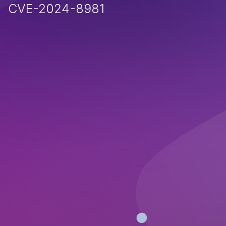
CVE-2024-8981