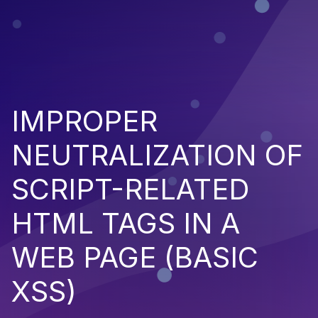
IMPROPER
NEUTRALIZATION OF
SCRIPT-RELATED
HTML TAGS IN A
WEB PAGE (BASIC
XSS)