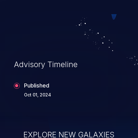
web pages.
Advisory Timeline
Published
Oct 01, 2024
EXPLORE NEW GALAXIES