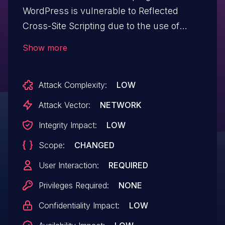
WordPress is vulnerable to Reflected
Cross-Site Scripting due to the use of
add_query_arg in /app/admin-
Show more
notices/features/class-view.php without
appropriate escaping on the URL in all
Attack Complexity:
LOW
versions up to, and including, 2.4.0. This
makes it possible for unauthenticated
Attack Vector:
NETWORK
attackers to inject arbitrary web scripts in
Integrity Impact:
LOW
pages that execute if they can
Scope:
CHANGED
successfully trick a user into performing
an action such as clicking on a link.
User Interaction:
REQUIRED
Privileges Required:
NONE
Confidentiality Impact:
LOW