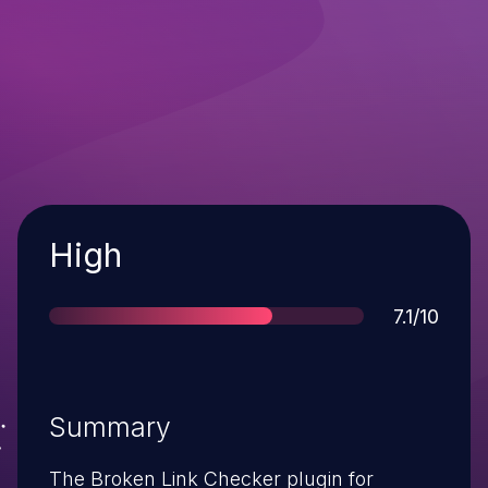
Severity
High
Score
7.1/10
Summary
The Broken Link Checker plugin for