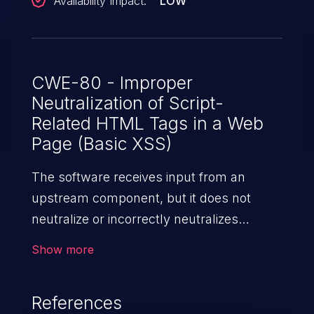
Availability Impact:
LOW
CWE-80 - Improper
Neutralization of Script-
Related HTML Tags in a Web
Page (Basic XSS)
The software receives input from an
upstream component, but it does not
neutralize or incorrectly neutralizes
special characters such as "<", ">", and
Show more
"&" that could be interpreted as web-
scripting elements when they are sent to
References
a downstream component that processes