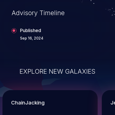
Advisory Timeline
Published
Sep 16, 2024
EXPLORE NEW GALAXIES
ChainJacking
J