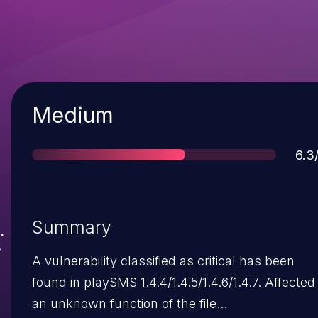
Severity
Medium
Sco
6.3
Summary
A vulnerability classified as critical has been
found in playSMS 1.4.4/1.4.5/1.4.6/1.4.7. Affected 
an unknown function of the file