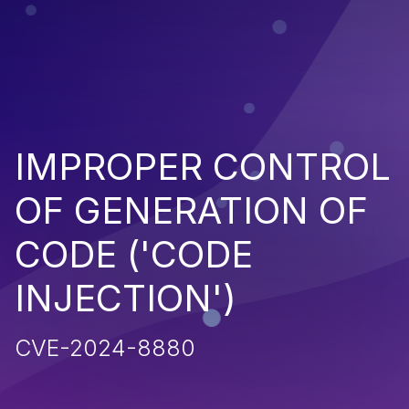
IMPROPER CONTROL
OF GENERATION OF
CODE ('CODE
INJECTION')
CVE-2024-8880