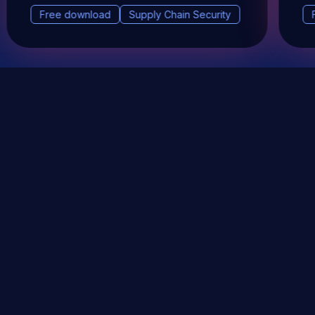
Free download
Supply Chain Security
DevSec Tools
Vulnerabilities DB
Webinars & Events
About
STAY UP TO DATE WITH OUR NEWSLETTER!