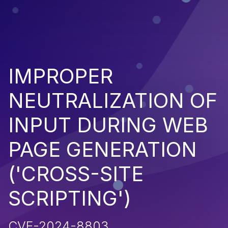
IMPROPER
NEUTRALIZATION OF
INPUT DURING WEB
PAGE GENERATION
('CROSS-SITE
SCRIPTING')
CVE-2024-8803