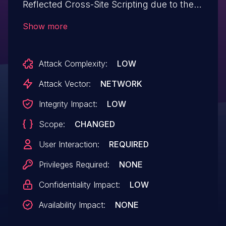
Reflected Cross-Site Scripting due to the
use of remove_query_arg without
Show more
appropriate escaping on the URL in all
versions up to, and including, 2.15. This
Attack Complexity:
LOW
makes it possible for unauthenticated
attackers to inject arbitrary web scripts in
Attack Vector:
NETWORK
pages that execute if they can
Integrity Impact:
LOW
successfully trick a user into performing
Scope:
CHANGED
an action such as clicking on a link.
User Interaction:
REQUIRED
Privileges Required:
NONE
Confidentiality Impact:
LOW
Availability Impact:
NONE