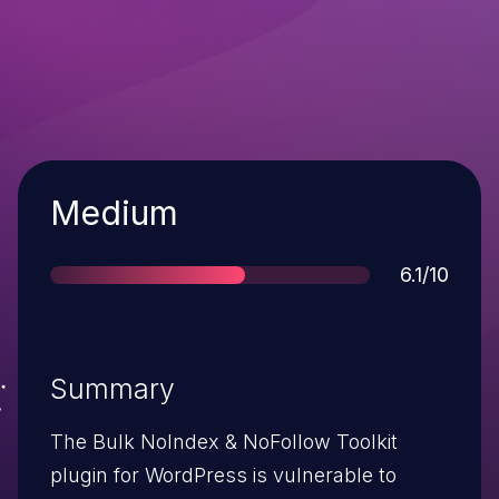
Severity
Medium
Score
6.1/10
Summary
The Bulk NoIndex & NoFollow Toolkit
plugin for WordPress is vulnerable to