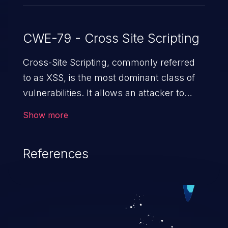
CWE-79 - Cross Site Scripting
Cross-Site Scripting, commonly referred
to as XSS, is the most dominant class of
vulnerabilities. It allows an attacker to
inject malicious code into a pregnable web
Show more
application and victimize its users. The
exploitation of such a weakness can
References
cause severe issues such as account
takeover, and sensitive data exfiltration.
Because of the prevalence of XSS
vulnerabilities and their high rate of
exploitation, it has remained in the OWASP