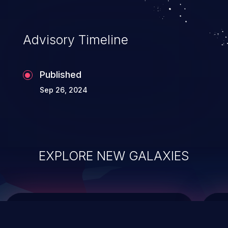
top 10 vulnerabilities for years.
Advisory Timeline
Published
Sep 26, 2024
EXPLORE NEW GALAXIES
ChainJacking
J