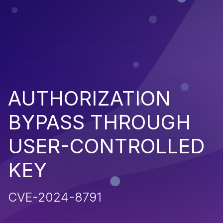
AUTHORIZATION
BYPASS THROUGH
USER-CONTROLLED
KEY
CVE-2024-8791