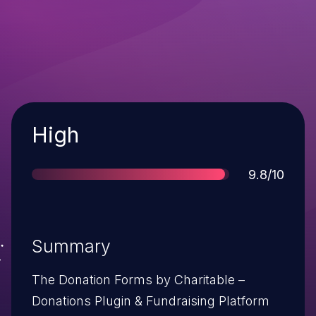
Severity
High
Score
9.8/10
Summary
The Donation Forms by Charitable –
Donations Plugin & Fundraising Platform