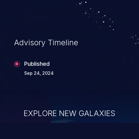
Advisory Timeline
Published
Sep 24, 2024
EXPLORE NEW GALAXIES