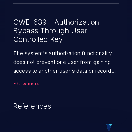
CWE-639 - Authorization
Bypass Through User-
Controlled Key
The system's authorization functionality
does not prevent one user from gaining
access to another user's data or record
by modifying the key value identifying
Show more
the data.
References