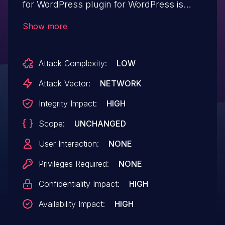
for WordPress plugin for WordPress is
vulnerable to privilege escalation in all
Show more
versions up to, and including, 1.8.1.14. This
is due to the plugin not properly verifying
Attack Complexity:
LOW
a user's identity when the ID parameter is
supplied through the update_core_user()
Attack Vector:
NETWORK
function. This makes it possible for
Integrity Impact:
HIGH
unauthenticated attackers to update the
Scope:
UNCHANGED
email address and password of arbitrary
user accounts, including administrators,
User Interaction:
NONE
which can then be used to log in to those
Privileges Required:
NONE
user accounts.
Confidentiality Impact:
HIGH
Availability Impact:
HIGH