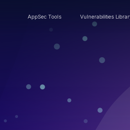
AppSec Tools
Vulnerabilities Libra