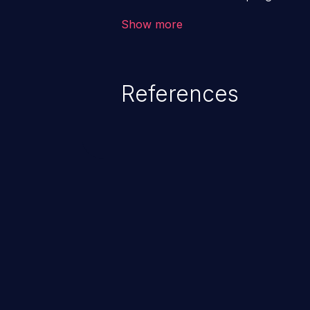
users. The exploitation of such
Show more
issues such as account takeover, 
Because of the prevalence of XSS
rate of exploitation, it has rema
References
vulnerabilities for years.