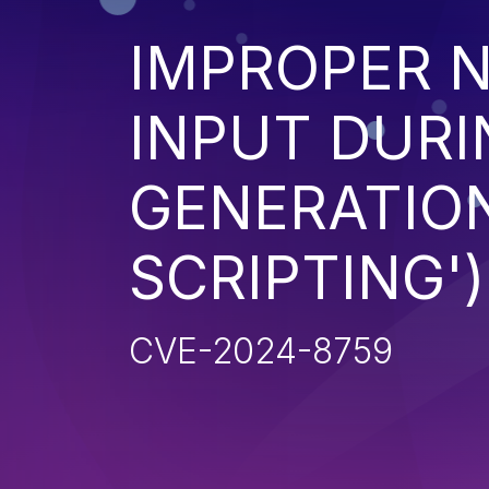
IMPROPER N
INPUT DURI
GENERATION
SCRIPTING')
CVE-2024-8759