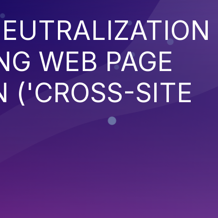
EUTRALIZATION
NG WEB PAGE
 ('CROSS-SITE