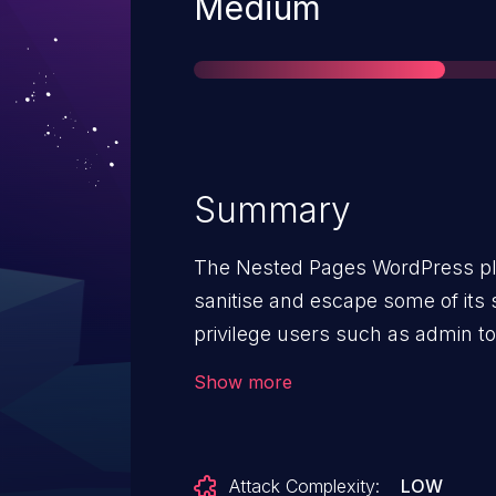
Severity
Medium
Summary
The Nested Pages WordPress plu
sanitise and escape some of its 
privilege users such as admin t
Scripting attacks even when the 
Show more
disallowed (for example in multis
Attack Complexity:
LOW