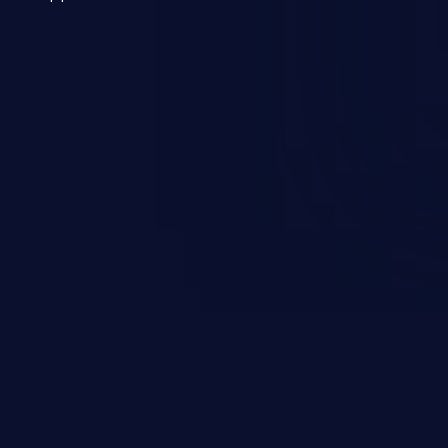
 a weakness can cause severe
and sensitive data exfiltration.
 vulnerabilities and their high
ined in the OWASP top 10