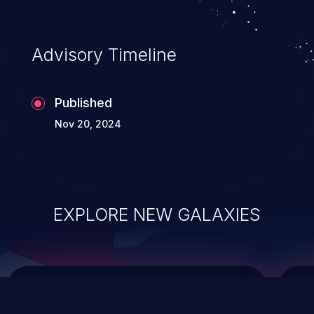
top 10 vulnerabilities for years.
Advisory Timeline
Published
Nov 20, 2024
EXPLORE NEW GALAXIES
ChainJacking
J