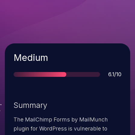
Severity
Medium
Score
6.1/10
Summary
The MailChimp Forms by MailMunch
plugin for WordPress is vulnerable to