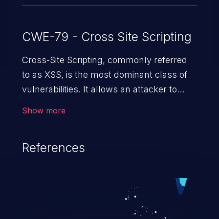
CWE-79 - Cross Site Scripting
Cross-Site Scripting, commonly referred
to as XSS, is the most dominant class of
vulnerabilities. It allows an attacker to
inject malicious code into a pregnable web
Show more
application and victimize its users. The
exploitation of such a weakness can
References
cause severe issues such as account
takeover, and sensitive data exfiltration.
Because of the prevalence of XSS
vulnerabilities and their high rate of
exploitation, it has remained in the OWASP