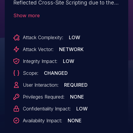
Reflected Cross-Site Scripting due to the
use of add_query_arg without appropriate
Show more
escaping on the URL in all versions up to,
and including, 3.2.3. This makes it
Attack Complexity:
LOW
possible for unauthenticated attackers to
inject arbitrary web scripts in pages that
Attack Vector:
NETWORK
execute if they can successfully trick a
Integrity Impact:
LOW
user into performing an action such as
Scope:
CHANGED
clicking on a link.
User Interaction:
REQUIRED
Privileges Required:
NONE
Confidentiality Impact:
LOW
Availability Impact:
NONE