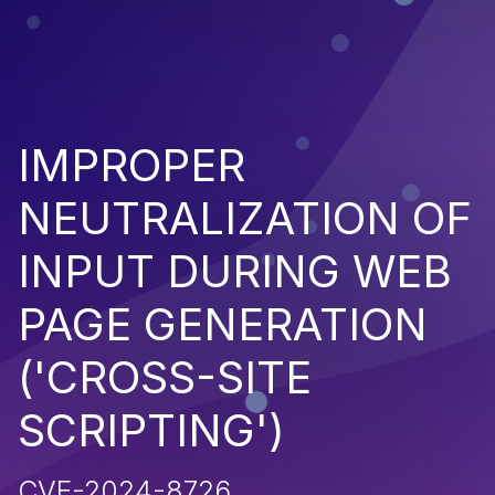
IMPROPER
NEUTRALIZATION OF
INPUT DURING WEB
PAGE GENERATION
('CROSS-SITE
SCRIPTING')
CVE-2024-8726