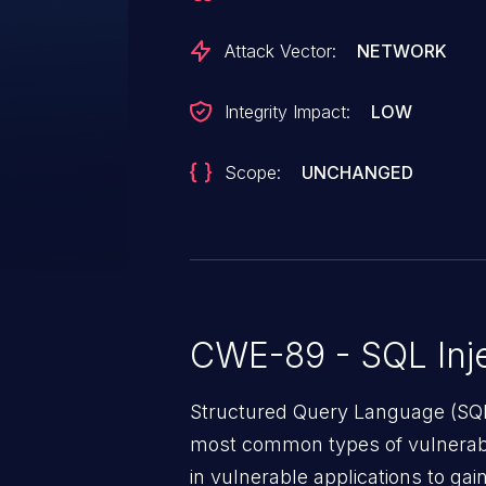
Attack Vector:
NETWORK
Integrity Impact:
LOW
Scope:
UNCHANGED
CWE-89 - SQL Inje
Structured Query Language (SQL)
most common types of vulnerabi
in vulnerable applications to ga