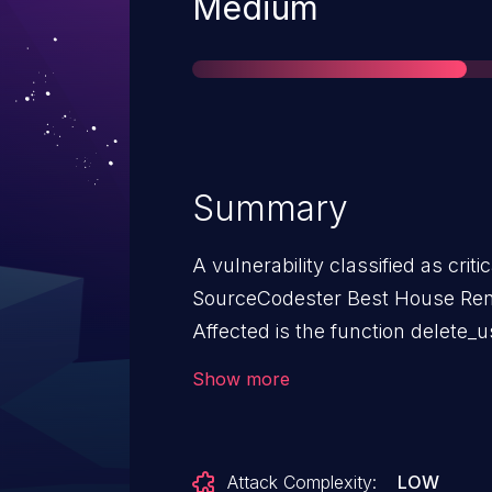
Severity
Medium
Summary
A vulnerability classified as crit
SourceCodester Best House Ren
Affected is the function delete_u
/admin_class.php. The manipulat
Show more
sql injection. It is possible to l
exploit has been disclosed to t
Attack Complexity:
LOW