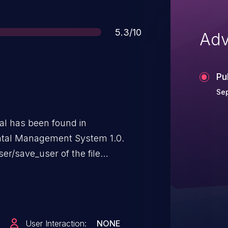
Score
5.3/10
Adv
Pu
Sep
ical has been found in
tal Management System 1.0.
ser/save_user of the file
ion of the argument id leads to
aunch the attack remotely. The
he public and may be used.
User Interaction:
NONE