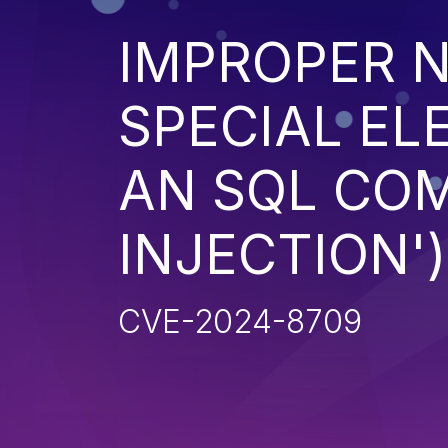
IMPROPER N
SPECIAL EL
AN SQL CO
INJECTION')
CVE-2024-8709