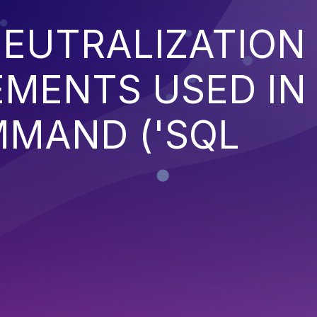
EUTRALIZATION
EMENTS USED IN
MMAND ('SQL