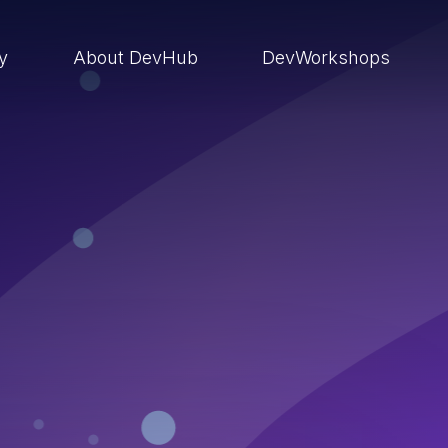
ry
About DevHub
DevWorkshops