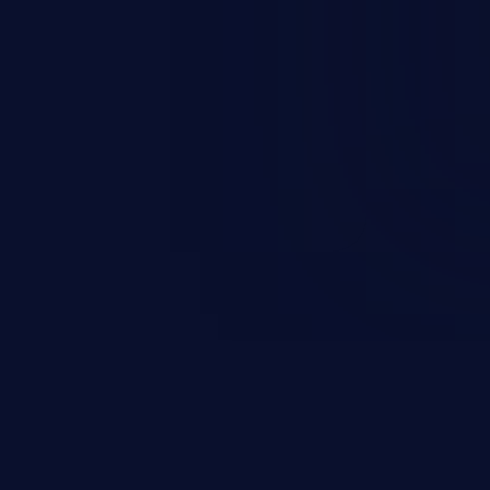
occurs when an attacker enters
t field. The resulting SQL
round in an unintended manner,
nauthorized data retrieval, data
ase administration operations,
he operating system.