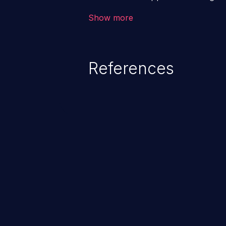
backend databases. This often 
Show more
unexpected SQL syntax in an inpu
statement behaves in the backg
which allows the possibility of u
References
modification, execution of datab
and execution of commands on t