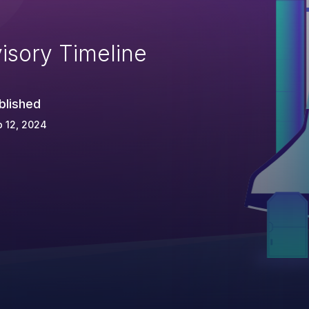
isory Timeline
blished
 12, 2024