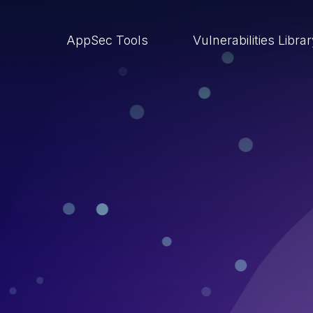
AppSec Tools
Vulnerabilities Libra