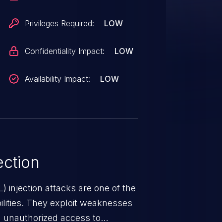
Privileges Required:
LOW
Confidentiality Impact:
LOW
Availability Impact:
LOW
ction
 injection attacks are one of the
lities. They exploit weaknesses
in unauthorized access to