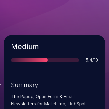
Severity
Medium
Score
5.4/10
Summary
The Popup, Optin Form & Email
Newsletters for Mailchimp, HubSpot,