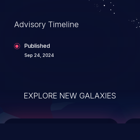
top 10 vulnerabilities for years.
Advisory Timeline
Published
Sep 24, 2024
EXPLORE NEW GALAXIES
ChainJacking
J