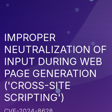
IMPROPER
NEUTRALIZATION OF
INPUT DURING WEB
PAGE GENERATION
('CROSS-SITE
SCRIPTING')
CVE-2024-8628