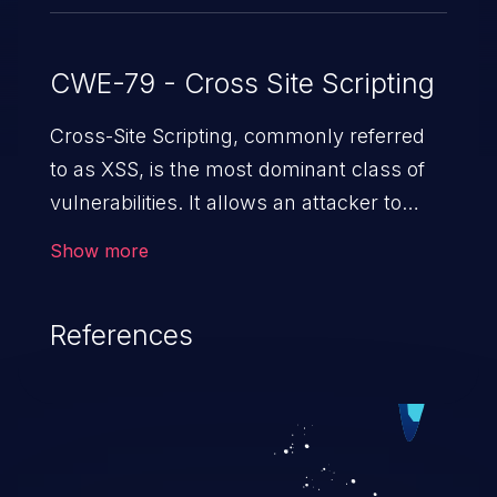
CWE-79 - Cross Site Scripting
Cross-Site Scripting, commonly referred
to as XSS, is the most dominant class of
vulnerabilities. It allows an attacker to
inject malicious code into a pregnable web
Show more
application and victimize its users. The
exploitation of such a weakness can
References
cause severe issues such as account
takeover, and sensitive data exfiltration.
Because of the prevalence of XSS
vulnerabilities and their high rate of
exploitation, it has remained in the OWASP