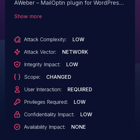
AWeber – MailOptin plugin for WordPress
is vulnerable to Stored Cross-Site
Show more
Scripting via the plugin's 'post-meta'
shortcode in all versions up to, and
Attack Complexity:
LOW
including, 1.2.70.3 due to insufficient input
sanitization and output escaping on user
Attack Vector:
NETWORK
supplied attributes. This makes it possible
Integrity Impact:
LOW
for authenticated attackers, with
Scope:
CHANGED
contributor-level access and above, to
inject arbitrary web scripts in pages that
User Interaction:
REQUIRED
will execute whenever a user accesses an
Privileges Required:
LOW
injected page.
Confidentiality Impact:
LOW
Availability Impact:
NONE