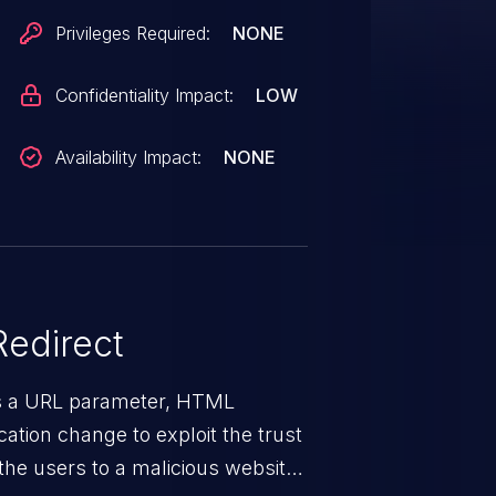
Privileges Required:
NONE
Confidentiality Impact:
LOW
Availability Impact:
NONE
edirect
ys a URL parameter, HTML
ation change to exploit the trust
the users to a malicious website.