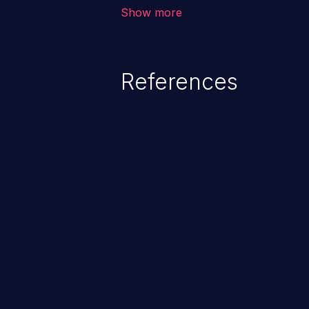
The attack could lead to higher s
Show more
unauthorized access control, ac
References