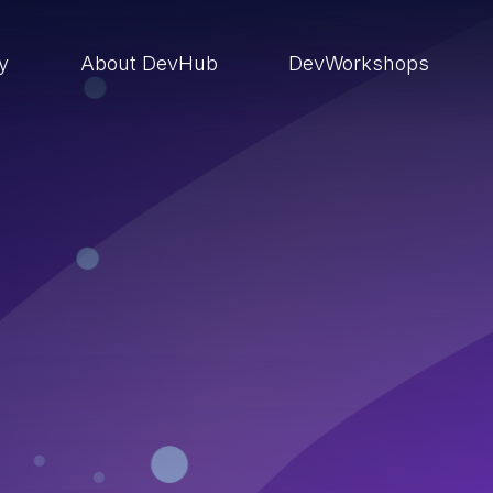
ry
About DevHub
DevWorkshops