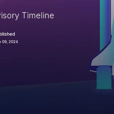
isory Timeline
blished
p 09, 2024