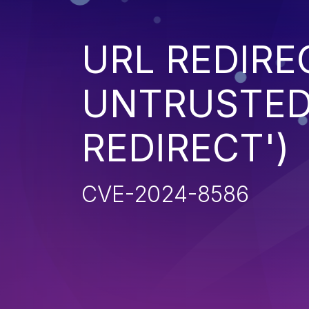
URL REDIRE
UNTRUSTED 
REDIRECT')
CVE-2024-8586