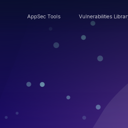
AppSec Tools
Vulnerabilities Libra