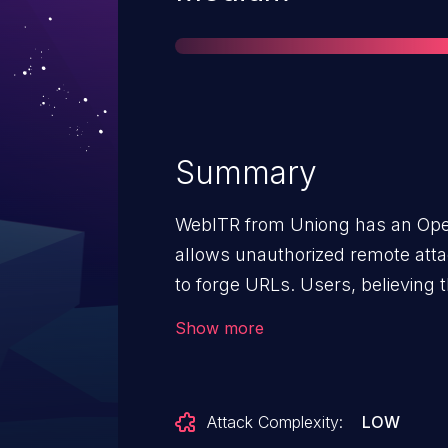
Summary
WebITR from Uniong has an Open 
allows unauthorized remote attack
to forge URLs. Users, believing 
domain, can be redirected to ano
Show more
phishing attacks.
Attack Complexity:
LOW