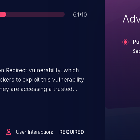
Score
6.1/10
Adv
Pu
Se
Redirect vulnerability, which
ers to exploit this vulnerability
they are accessing a trusted
ther page, potentially leading to
User Interaction:
REQUIRED