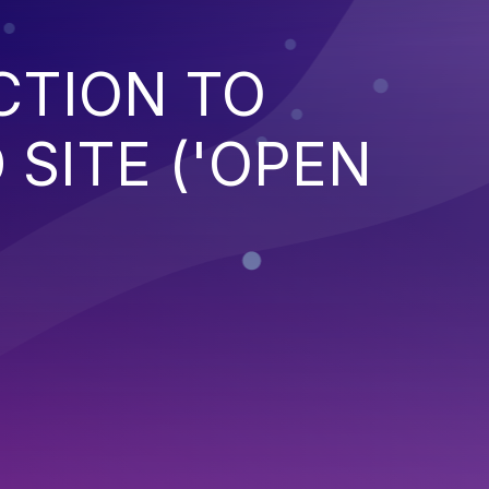
CTION TO
SITE ('OPEN