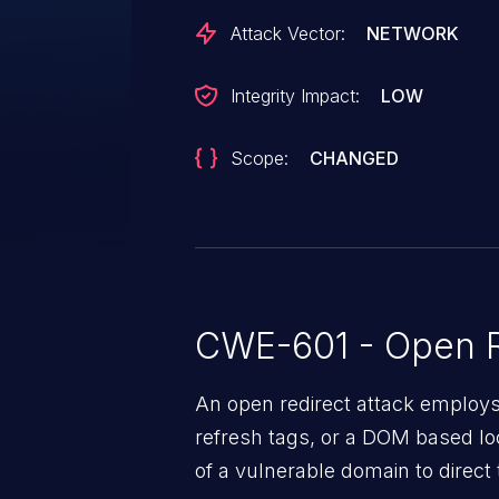
Attack Vector:
NETWORK
Integrity Impact:
LOW
Scope:
CHANGED
CWE-601 - Open R
An open redirect attack emplo
refresh tags, or a DOM based loc
of a vulnerable domain to direct 