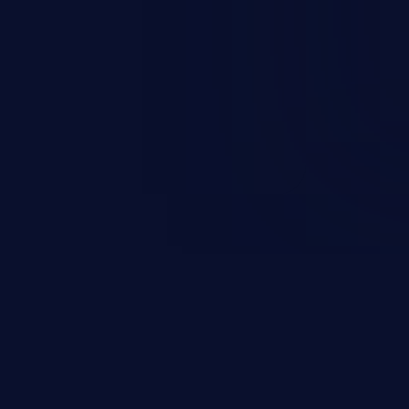
everity vulnerabilities such as
count takeover, XSS, and more.