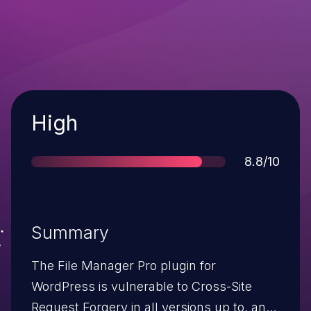
Severity
High
Score
8.8/10
Summary
The File Manager Pro plugin for
WordPress is vulnerable to Cross-Site
Request Forgery in all versions up to, and