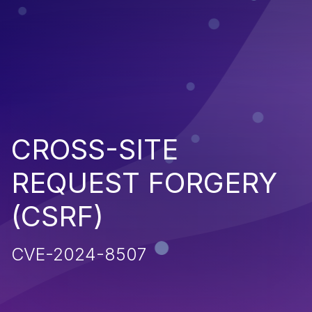
CROSS-SITE
REQUEST FORGERY
(CSRF)
CVE-2024-8507