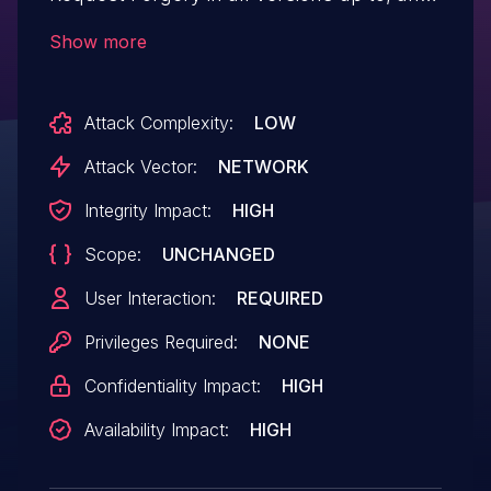
including, 8.3.9. This is due to missing or
Show more
incorrect nonce validation on the
'mk_file_folder_manager' ajax action. This
Attack Complexity:
LOW
makes it possible for unauthenticated
attackers to upload arbitrary files via a
Attack Vector:
NETWORK
forged request granted they can trick a
Integrity Impact:
HIGH
site administrator into performing an
Scope:
UNCHANGED
action such as clicking on a link.
User Interaction:
REQUIRED
Privileges Required:
NONE
Confidentiality Impact:
HIGH
Availability Impact:
HIGH