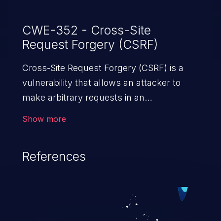
CWE-352 - Cross-Site
Request Forgery (CSRF)
Cross-Site Request Forgery (CSRF) is a
vulnerability that allows an attacker to
make arbitrary requests in an
authenticated vulnerable web application
Show more
and disrupt the integrity of the victim’s
session. The impact of a successful CSRF
References
attack may range from minor to severe,
depending upon the capabilities exposed
by the vulnerable application and
privileges of the user. An attacker may
force the user to perform state-changing