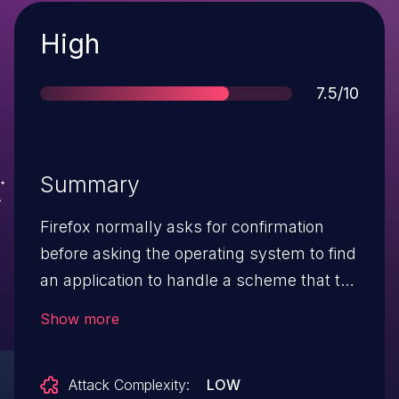
Severity
High
Score
7.5/10
Summary
Firefox normally asks for confirmation
before asking the operating system to find
an application to handle a scheme that the
browser does not support. It did not ask
Show more
before doing so for the Usenet-related
schemes news: and snews:. Since most
Attack Complexity:
LOW
operating systems don't have a trusted