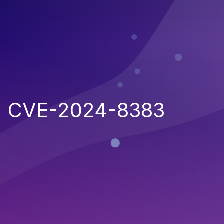
CVE-2024-8383