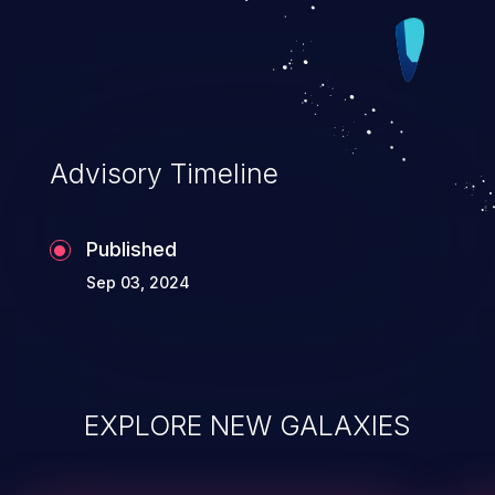
Advisory Timeline
Published
Sep 03, 2024
EXPLORE NEW GALAXIES