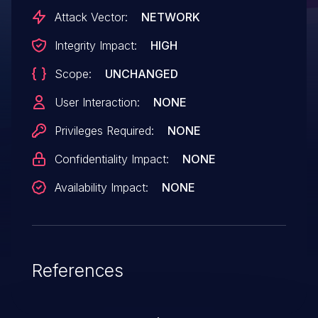
newsreader installed by default, an
Attack Vector:
NETWORK
unscrupulous program that the user
Integrity Impact:
HIGH
downloaded could register itself as a
Scope:
UNCHANGED
handler. The website that served the
application download could then launch
User Interaction:
NONE
that application at will. This vulnerability
Privileges Required:
NONE
affects Firefox < 130, Firefox ESR < 128.2,
Confidentiality Impact:
NONE
and Firefox ESR < 115.15.
Availability Impact:
NONE
References