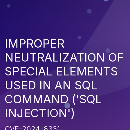
IMPROPER
NEUTRALIZATION OF
SPECIAL ELEMENTS
USED IN AN SQL
COMMAND ('SQL
INJECTION')
CVE-2024-8331