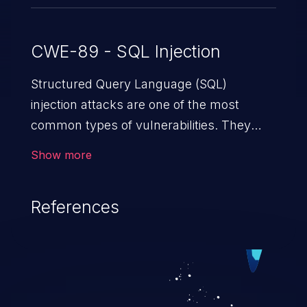
CWE-89 - SQL Injection
Structured Query Language (SQL)
injection attacks are one of the most
common types of vulnerabilities. They
exploit weaknesses in vulnerable
Show more
applications to gain unauthorized access
to backend databases. This often occurs
References
when an attacker enters unexpected SQL
syntax in an input field. The resulting SQL
statement behaves in the background in
an unintended manner, which allows the
possibility of unauthorized data retrieval,