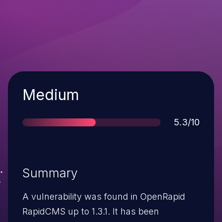
Severity
Medium
Score
5.3/10
Summary
A vulnerability was found in OpenRapid
RapidCMS up to 1.3.1. It has been