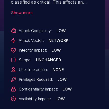
classified as critical. This affects an
unknown part of the file /admin/user/user-
Show more
move-run.php. The manipulation of the
argument username leads to sql injection.
Attack Complexity:
LOW
It is possible to initiate the attack remotely.
The exploit has been disclosed to the
Attack Vector:
NETWORK
public and may be used.
Integrity Impact:
LOW
Scope:
UNCHANGED
User Interaction:
NONE
Privileges Required:
LOW
Confidentiality Impact:
LOW
Availability Impact:
LOW