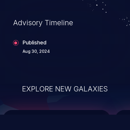
data modification, execution of database
administration operations, and execution
of commands on the operating system.
Advisory Timeline
Published
Aug 30, 2024
EXPLORE NEW GALAXIES
ChainJacking
J