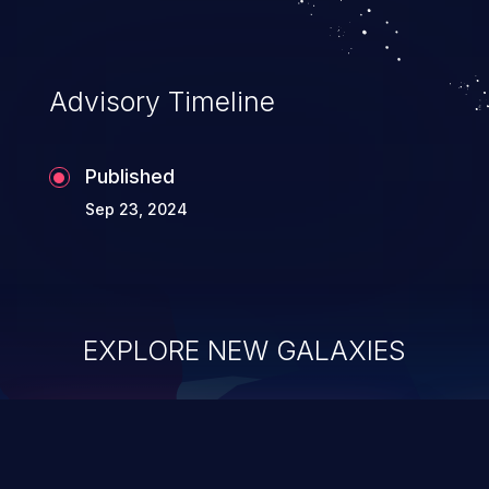
Advisory Timeline
Published
Sep 23, 2024
EXPLORE NEW GALAXIES
ChainJacking
J