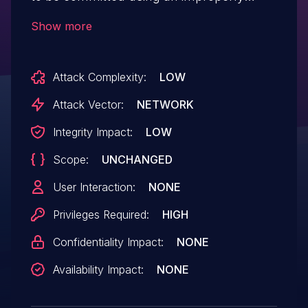
scoped PAT through the use of nested
Show more
tags. This vulnerability affected all
versions of GitHub Enterprise Server and
Attack Complexity:
LOW
was fixed in version 3.10.17, 3.11.15, 3.12.9,
3.13.4, and 3.14.1. This vulnerability was
Attack Vector:
NETWORK
reported via the GitHub Bug
Integrity Impact:
LOW
Bounty program.
Scope:
UNCHANGED
User Interaction:
NONE
Privileges Required:
HIGH
Confidentiality Impact:
NONE
Availability Impact:
NONE