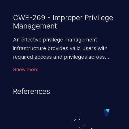
CWE-269 - Improper Privilege
Management
An effective privilege management
infrastructure provides valid users with
required access and privileges across
heterogeneous technology environments.
Show more
An application with a faulty privilege
management infrastructure allows higher
References
than authorized privileges or enables
privilege escalation. This can lead to
security incidents such as system
infiltration, data breach, and complete
system takeover.