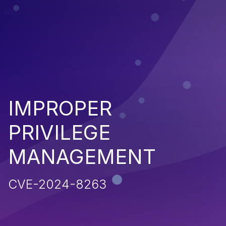
IMPROPER
PRIVILEGE
MANAGEMENT
CVE-2024-8263