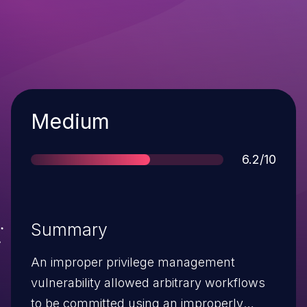
Severity
Medium
Score
6.2/10
Summary
An improper privilege management
vulnerability allowed arbitrary workflows
to be committed using an improperly