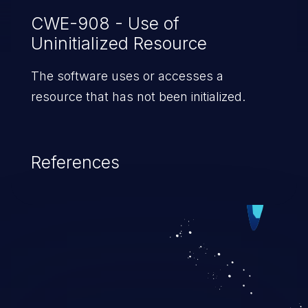
CWE-908 - Use of
Uninitialized Resource
The software uses or accesses a
resource that has not been initialized.
References