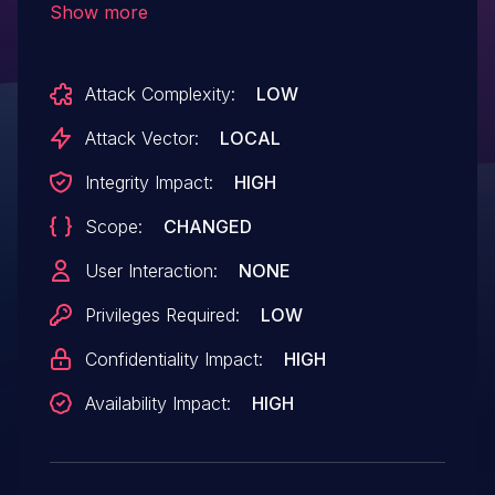
Show more
VM that exposes virtio_scsi can exploit the
vulnerabilities to achieve code execution
Attack Complexity:
LOW
on the host in the bhyve userspace
process, which typically runs as root.
Attack Vector:
LOCAL
Note that bhyve runs in a Capsicum
Integrity Impact:
HIGH
sandbox, so malicious code is constrained
Scope:
CHANGED
by the capabilities available to the bhyve
process. A malicious iSCSI initiator could
User Interaction:
NONE
achieve remote code execution on the
Privileges Required:
LOW
iSCSI target host.
Confidentiality Impact:
HIGH
Availability Impact:
HIGH