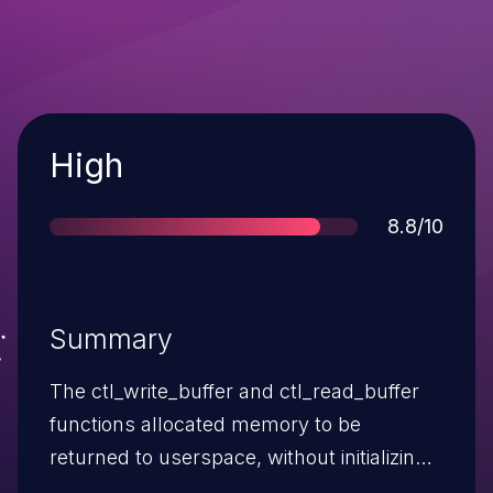
Severity
High
Score
8.8/10
Summary
The ctl_write_buffer and ctl_read_buffer
functions allocated memory to be
returned to userspace, without initializing
it. Malicious software running in a guest