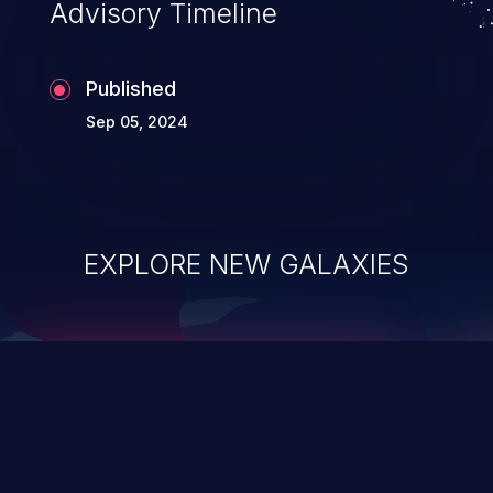
Advisory Timeline
Published
Sep 05, 2024
EXPLORE NEW GALAXIES
ChainJacking
J
Free download
Supply Chain Security