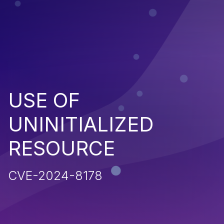
USE OF
UNINITIALIZED
RESOURCE
CVE-2024-8178