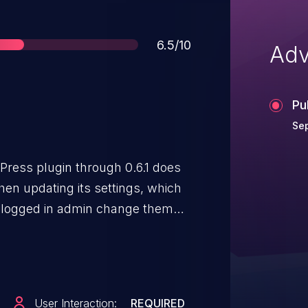
Score
6.5/10
Adv
Pu
Sep
ess plugin through 0.6.1 does
en updating its settings, which
a logged in admin change them
User Interaction:
REQUIRED