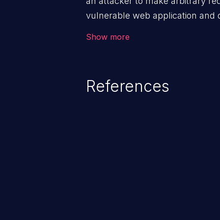
an attacker to make arbitrary re
vulnerable web application and di
victim’s session. The impact of
Show more
range from minor to severe, dep
exposed by the vulnerable applic
An attacker may force the user 
References
requests like transferring funds
password etc. However, if an adm
affected, it may compromise the
associated sensitive data.