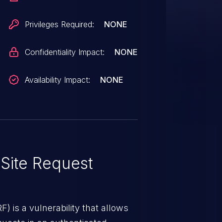
Privileges Required:
NONE
Confidentiality Impact:
NONE
Availability Impact:
NONE
Site Request
) is a vulnerability that allows