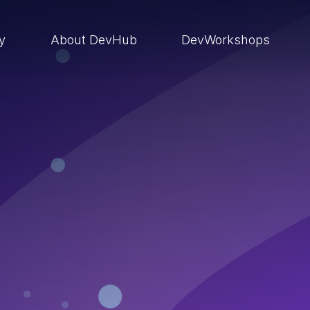
ry
About DevHub
DevWorkshops