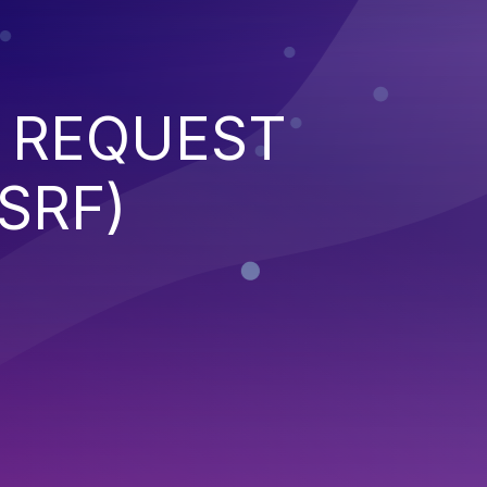
 REQUEST
SRF)