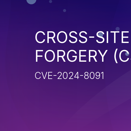
CROSS-SITE
FORGERY (C
CVE-2024-8091