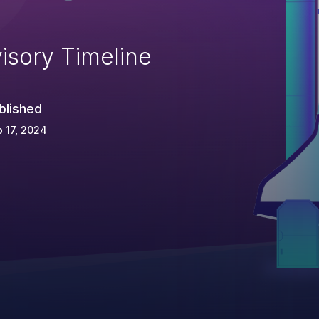
isory Timeline
blished
 17, 2024