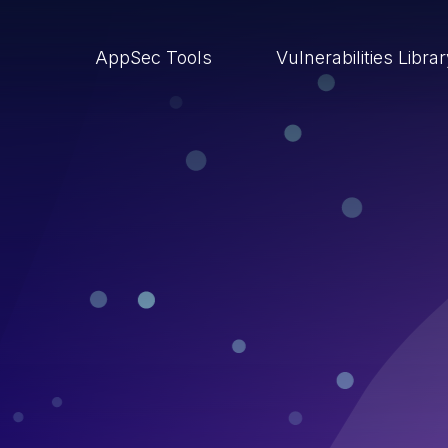
AppSec Tools
Vulnerabilities Libra