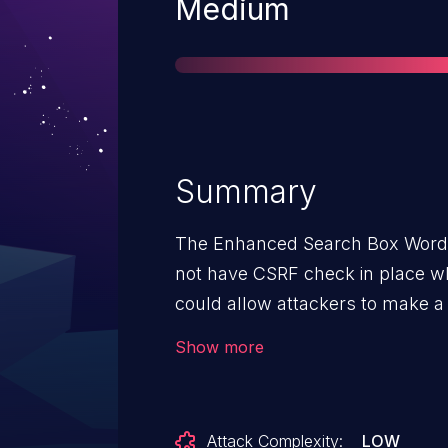
Severity
Medium
Summary
The Enhanced Search Box WordPr
not have CSRF check in place wh
could allow attackers to make 
via a CSRF attack
Show more
Attack Complexity:
LOW