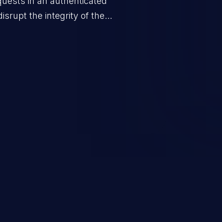
quests in an authenticated
srupt the integrity of the
 a successful CSRF attack may
ending upon the capabilities
ation and privileges of the user.
to perform state-changing
, changing their email address or
inistrative level account is
 whole web application and