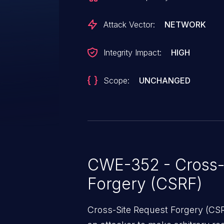
Attack Vector:
NETWORK
Integrity Impact:
HIGH
Scope:
UNCHANGED
CWE-352 - Cross-
Forgery (CSRF)
Cross-Site Request Forgery (CSRF