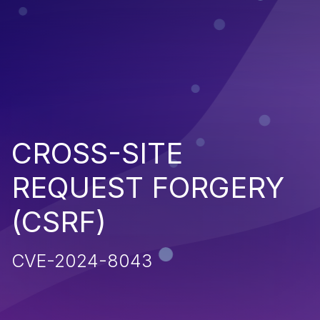
CROSS-SITE
REQUEST FORGERY
(CSRF)
CVE-2024-8043