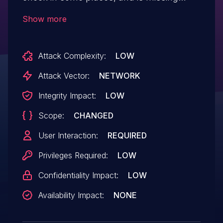
sanitisation as well as escaping, which
Show more
could allow attackers to make logged in
admin add Stored XSS payloads via a
Attack Complexity:
LOW
CSRF attack.
Attack Vector:
NETWORK
Integrity Impact:
LOW
Scope:
CHANGED
User Interaction:
REQUIRED
Privileges Required:
LOW
Confidentiality Impact:
LOW
Availability Impact:
NONE