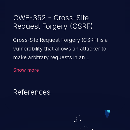
CWE-352 - Cross-Site
Request Forgery (CSRF)
Cross-Site Request Forgery (CSRF) is a
vulnerability that allows an attacker to
make arbitrary requests in an
authenticated vulnerable web application
Show more
and disrupt the integrity of the victim’s
session. The impact of a successful CSRF
References
attack may range from minor to severe,
depending upon the capabilities exposed
by the vulnerable application and
privileges of the user. An attacker may
force the user to perform state-changing