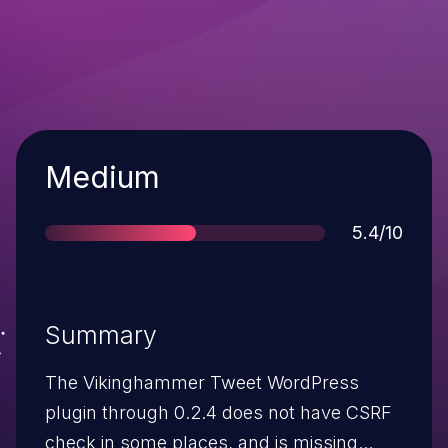
Severity
Medium
Score
5.4/10
Summary
The Vikinghammer Tweet WordPress
plugin through 0.2.4 does not have CSRF
check in some places, and is missing