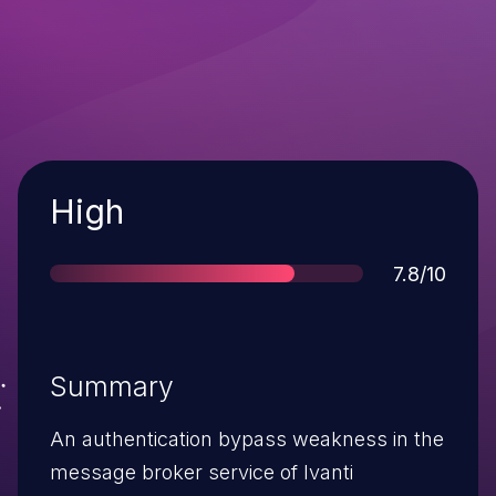
Severity
High
Score
7.8/10
Summary
An authentication bypass weakness in the
message broker service of Ivanti