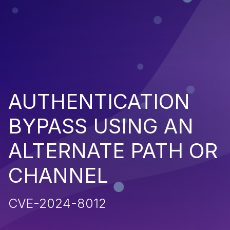
AUTHENTICATION
BYPASS USING AN
ALTERNATE PATH OR
CHANNEL
CVE-2024-8012