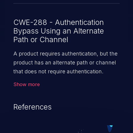
CWE-288 - Authentication
Bypass Using an Alternate
Path or Channel
A product requires authentication, but the
product has an alternate path or channel
that does not require authentication.
Show more
References