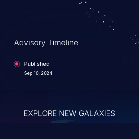
Advisory Timeline
Published
Sep 10, 2024
EXPLORE NEW GALAXIES