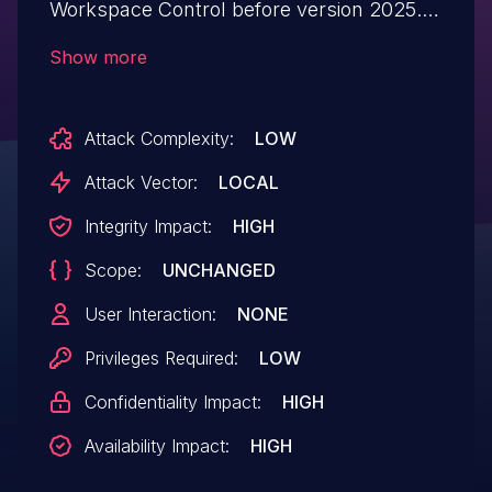
Workspace Control before version 2025.2
(10.19.0.0) allows a local authenticated
Show more
attacker to escalate their privileges.
Attack Complexity:
LOW
Attack Vector:
LOCAL
Integrity Impact:
HIGH
Scope:
UNCHANGED
User Interaction:
NONE
Privileges Required:
LOW
Confidentiality Impact:
HIGH
Availability Impact:
HIGH