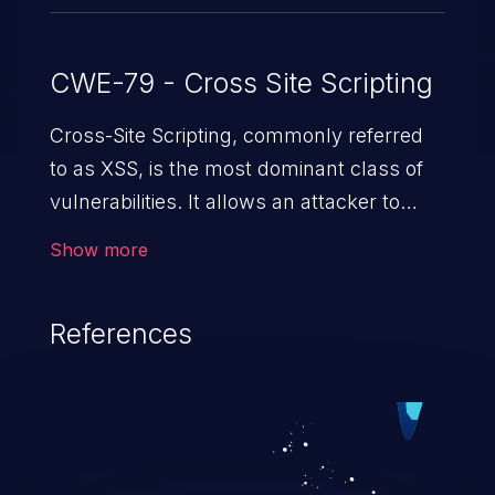
CWE-79 - Cross Site Scripting
Cross-Site Scripting, commonly referred
to as XSS, is the most dominant class of
vulnerabilities. It allows an attacker to
inject malicious code into a pregnable web
Show more
application and victimize its users. The
exploitation of such a weakness can
References
cause severe issues such as account
takeover, and sensitive data exfiltration.
Because of the prevalence of XSS
vulnerabilities and their high rate of
exploitation, it has remained in the OWASP