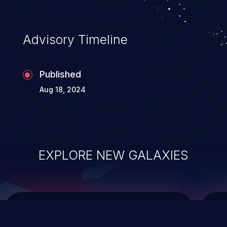
top 10 vulnerabilities for years.
Advisory Timeline
Published
Aug 18, 2024
EXPLORE NEW GALAXIES
ChainJacking
J