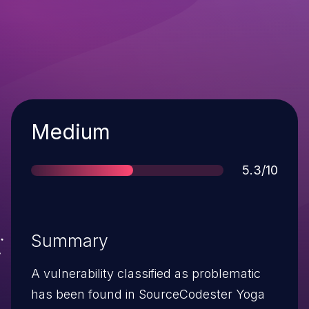
Severity
Medium
Score
5.3/10
Summary
A vulnerability classified as problematic
has been found in SourceCodester Yoga