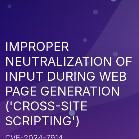
IMPROPER
NEUTRALIZATION OF
INPUT DURING WEB
PAGE GENERATION
('CROSS-SITE
SCRIPTING')
CVE-2024-7914