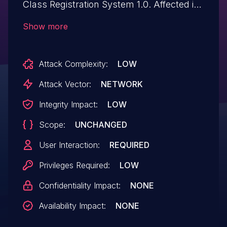
Class Registration System 1.0. Affected is
an unknown function of the file /php-
Show more
ycrs/classes/SystemSettings.php. The
manipulation of the argument address
Attack Complexity:
LOW
leads to cross site scripting. It is possible
to launch the attack remotely. The exploit
Attack Vector:
NETWORK
has been disclosed to the public and may
Integrity Impact:
LOW
be used.
Scope:
UNCHANGED
User Interaction:
REQUIRED
Privileges Required:
LOW
Confidentiality Impact:
NONE
Availability Impact:
NONE