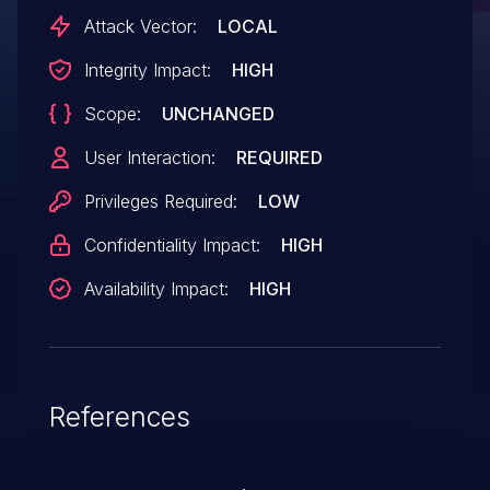
Attack Vector:
LOCAL
Integrity Impact:
HIGH
Scope:
UNCHANGED
User Interaction:
REQUIRED
Privileges Required:
LOW
Confidentiality Impact:
HIGH
Availability Impact:
HIGH
References