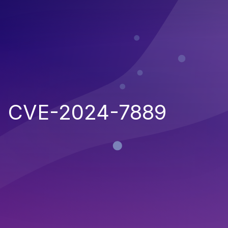
CVE-2024-7889