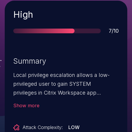
Severity
High
Score
7/10
Summary
Local privilege escalation allows a low-
privileged user to gain SYSTEM
privileges in Citrix Workspace app
for Windows
Show more
Attack Complexity:
LOW