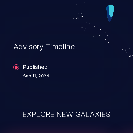
Advisory Timeline
Published
Sep 11, 2024
EXPLORE NEW GALAXIES