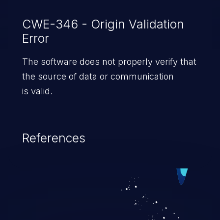
CWE-346 - Origin Validation
Error
The software does not properly verify that
the source of data or communication
is valid.
References