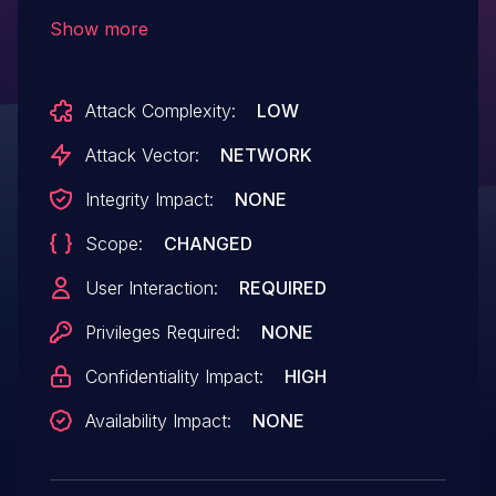
contents, API keys, and other data. This
Show more
vulnerability occurs due to improper
validation of the origin header, enabling
Attack Complexity:
LOW
malicious web pages to make
unauthorized requests to the
Attack Vector:
NETWORK
application's API.
Integrity Impact:
NONE
Scope:
CHANGED
User Interaction:
REQUIRED
Privileges Required:
NONE
Confidentiality Impact:
HIGH
Availability Impact:
NONE