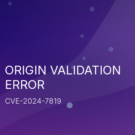
ORIGIN VALIDATION
ERROR
CVE-2024-7819