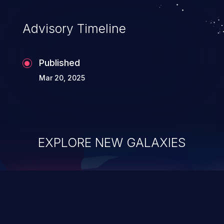
Advisory Timeline
Published
Mar 20, 2025
EXPLORE NEW GALAXIES
ChainJacking
J