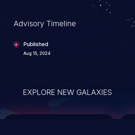
data modification, execution of database
administration operations, and execution
of commands on the operating system.
Advisory Timeline
Published
Aug 15, 2024
EXPLORE NEW GALAXIES
ChainJacking
J