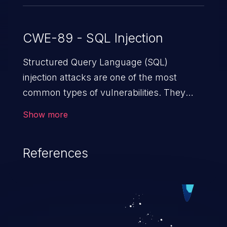
CWE-89 - SQL Injection
Structured Query Language (SQL)
injection attacks are one of the most
common types of vulnerabilities. They
exploit weaknesses in vulnerable
Show more
applications to gain unauthorized access
to backend databases. This often occurs
References
when an attacker enters unexpected SQL
syntax in an input field. The resulting SQL
statement behaves in the background in
an unintended manner, which allows the
possibility of unauthorized data retrieval,