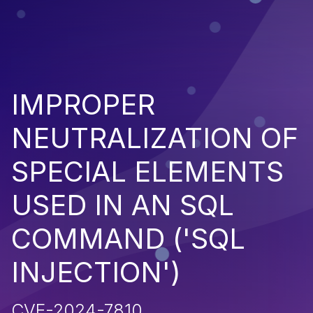
IMPROPER
NEUTRALIZATION OF
SPECIAL ELEMENTS
USED IN AN SQL
COMMAND ('SQL
INJECTION')
CVE-2024-7810