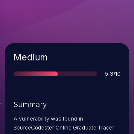
Severity
Medium
Score
5.3/10
Summary
A vulnerability was found in
SourceCodester Online Graduate Tracer