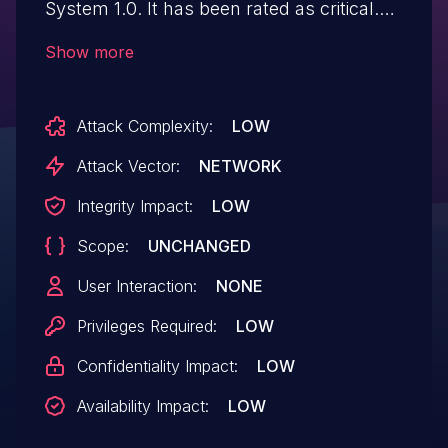
System 1.0. It has been rated as critical.
Affected by this issue is some unknown
Show more
functionality of the file
/tracking/admin/view_itprofile.php. The
Attack Complexity:
LOW
manipulation of the argument id leads to
sql injection. The attack may be launched
Attack Vector:
NETWORK
remotely. The exploit has been disclosed
Integrity Impact:
LOW
to the public and may be used.
Scope:
UNCHANGED
User Interaction:
NONE
Privileges Required:
LOW
Confidentiality Impact:
LOW
Availability Impact:
LOW