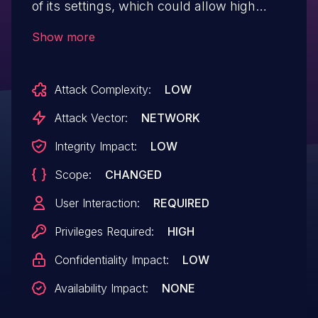
of its settings, which could allow high
privilege users such as admin to perform
Show more
Stored Cross-Site Scripting attacks even
when the unfiltered_html capability is
Attack Complexity:
LOW
disallowed (for example in
multisite setup).
Attack Vector:
NETWORK
Integrity Impact:
LOW
Scope:
CHANGED
User Interaction:
REQUIRED
Privileges Required:
HIGH
Confidentiality Impact:
LOW
Availability Impact:
NONE