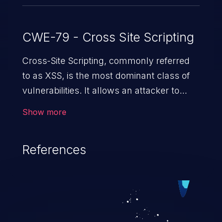
CWE-79 - Cross Site Scripting
Cross-Site Scripting, commonly referred
to as XSS, is the most dominant class of
vulnerabilities. It allows an attacker to
inject malicious code into a pregnable web
Show more
application and victimize its users. The
exploitation of such a weakness can
References
cause severe issues such as account
takeover, and sensitive data exfiltration.
Because of the prevalence of XSS
vulnerabilities and their high rate of
exploitation, it has remained in the OWASP