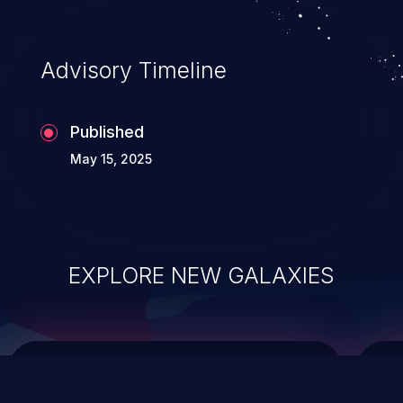
top 10 vulnerabilities for years.
Advisory Timeline
Published
May 15, 2025
EXPLORE NEW GALAXIES
ChainJacking
J