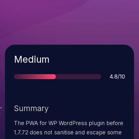
Severity
Medium
Score
4.8/10
Summary
The PWA for WP WordPress plugin before
1.7.72 does not sanitise and escape some