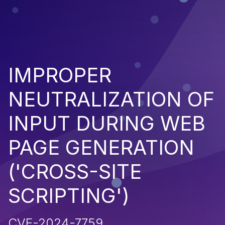
IMPROPER
NEUTRALIZATION OF
INPUT DURING WEB
PAGE GENERATION
('CROSS-SITE
SCRIPTING')
CVE-2024-7759