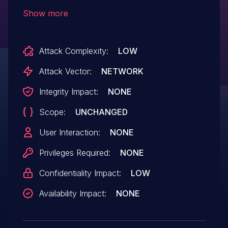
declared as problematic. This vulnerability
Show more
affects unknown code of the file
/user_images/. The manipulation leads to
Attack Complexity:
LOW
direct request. The attack can be initiated
remotely. The exploit has been disclosed
Attack Vector:
NETWORK
to the public and may be used.
Integrity Impact:
NONE
Scope:
UNCHANGED
User Interaction:
NONE
Privileges Required:
NONE
Confidentiality Impact:
LOW
Availability Impact:
NONE