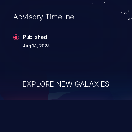
Advisory Timeline
Published
Aug 14, 2024
EXPLORE NEW GALAXIES
ChainJacking
J