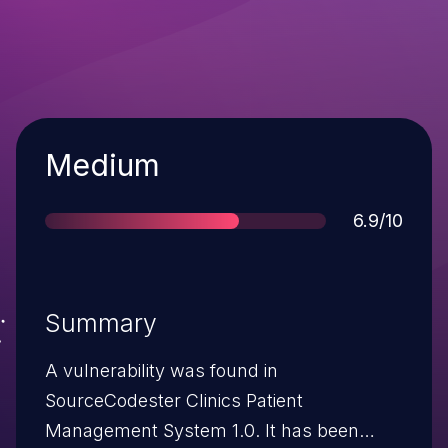
Severity
Medium
Score
6.9/10
Summary
A vulnerability was found in
SourceCodester Clinics Patient
Management System 1.0. It has been