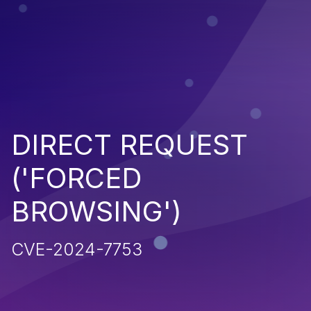
DIRECT REQUEST
('FORCED
BROWSING')
CVE-2024-7753