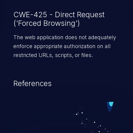
CWE-425 - Direct Request
('Forced Browsing')
The web application does not adequately
enforce appropriate authorization on all
restricted URLs, scripts, or files.
References