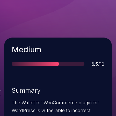
Severity
Medium
Score
6.5/10
Summary
The Wallet for WooCommerce plugin for
WordPress is vulnerable to incorrect