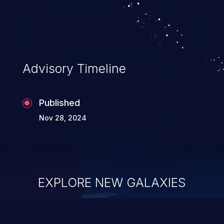
Advisory Timeline
Published
Nov 28, 2024
EXPLORE NEW GALAXIES