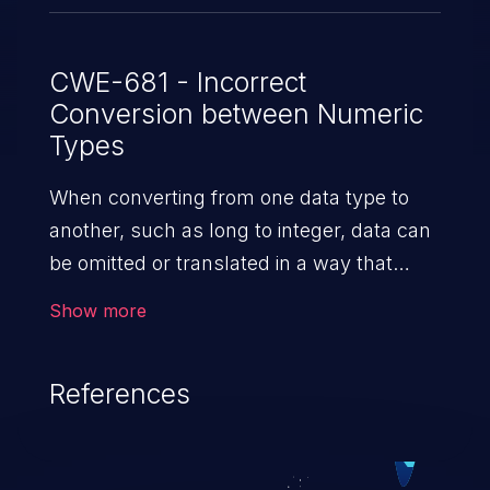
CWE-681 - Incorrect
Conversion between Numeric
Types
When converting from one data type to
another, such as long to integer, data can
be omitted or translated in a way that
produces unexpected values. If the
Show more
resulting values are used in a sensitive
context, then dangerous behaviors
References
may occur.