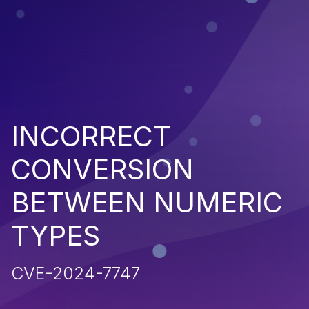
INCORRECT
CONVERSION
BETWEEN NUMERIC
TYPES
CVE-2024-7747