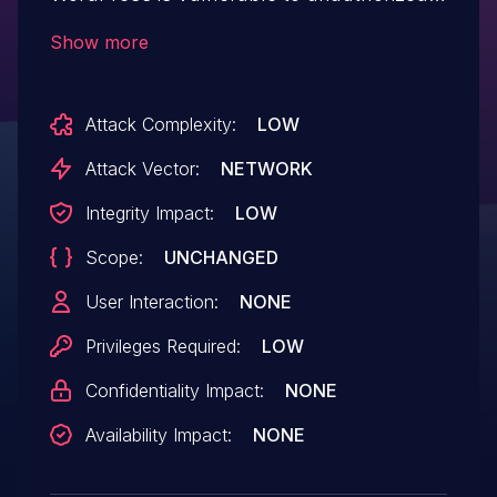
modification of data due to a missing
Show more
capability check on the 'save_password'
function in all versions up to, and
Attack Complexity:
LOW
including, 2.5.34. This makes it possible
for authenticated attackers, with
Attack Vector:
NETWORK
Subscriber-level access and above, to set
Integrity Impact:
LOW
any options that are not explicitly checked
Scope:
UNCHANGED
as false to an array, including enabling
user registration if it has been disabled.
User Interaction:
NONE
Privileges Required:
LOW
Confidentiality Impact:
NONE
Availability Impact:
NONE