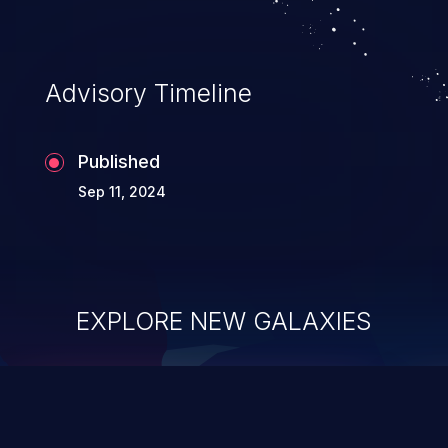
Advisory Timeline
Published
Sep 11, 2024
EXPLORE NEW GALAXIES
ChainJacking
J