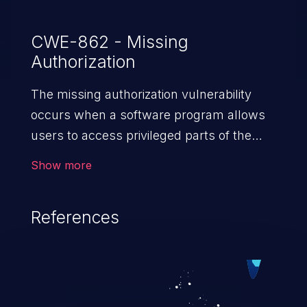
CWE-862 - Missing
Authorization
The missing authorization vulnerability
occurs when a software program allows
users to access privileged parts of the
program without verifying the user
Show more
credentials. Impact of such a vulnerability
depends on the resources employed by
References
the software, ranging from account
takeover to sensitive information
exposure, denial of service, and complete
system takeover.