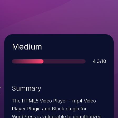
Severity
Medium
Score
4.3/10
Summary
The HTML5 Video Player – mp4 Video
Player Plugin and Block plugin for
WordPress is vulnerable to unauthorized