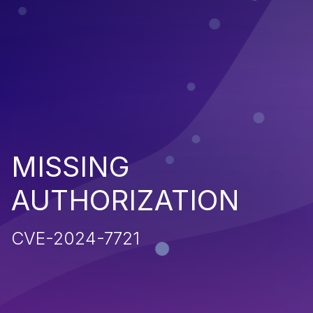
MISSING
AUTHORIZATION
CVE-2024-7721