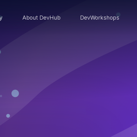
ry
About DevHub
DevWorkshops