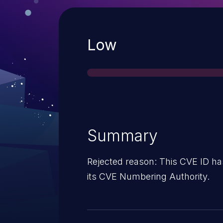
Severity
Low
Summary
Rejected reason: This CVE ID ha
its CVE Numbering Authority.