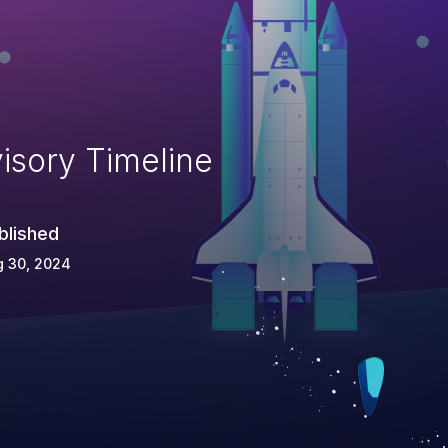
isory Timeline
blished
g 30, 2024