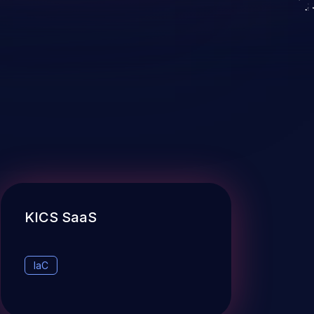
KICS SaaS
IaC