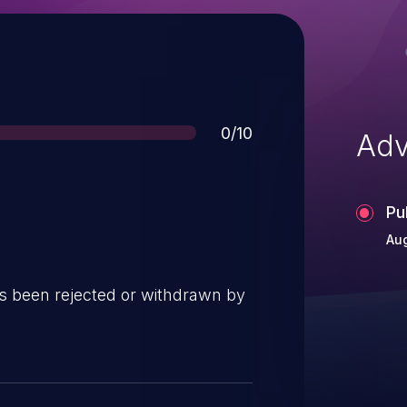
Score
0/10
Adv
Pu
Au
s been rejected or withdrawn by