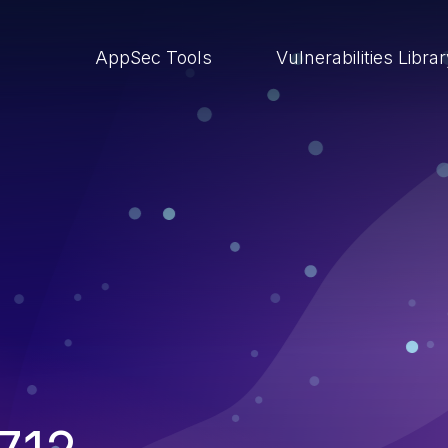
AppSec Tools
Vulnerabilities Libra