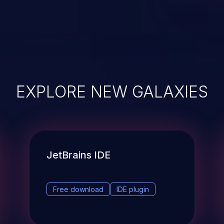
EXPLORE NEW GALAXIES
JetBrains IDE
Free download
IDE plugin