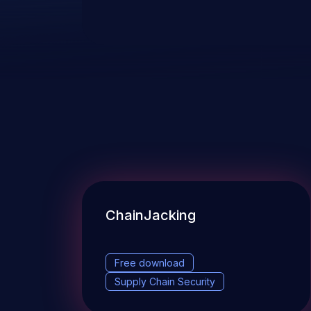
ChainJacking
Free download
Supply Chain Security