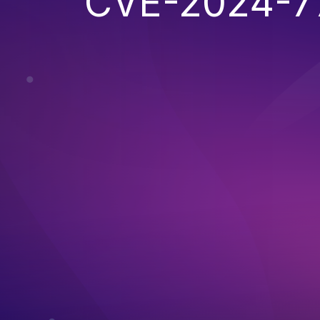
CVE-2024-7