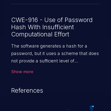
CWE-916 - Use of Password
Hash With Insufficient
Computational Effort
The software generates a hash for a
password, but it uses a scheme that does
not provide a sufficient level of
computational effort that would make
Show more
password cracking attacks infeasible
or expensive.
References