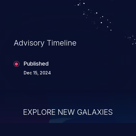
Advisory Timeline
Published
Dec 15, 2024
EXPLORE NEW GALAXIES