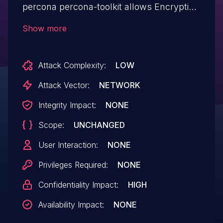
percona percona-toolkit allows Encryption
Brute Forcing.This issue affects percona-
Show more
toolkit: 3.6.0.
Attack Complexity:
LOW
Attack Vector:
NETWORK
Integrity Impact:
NONE
Scope:
UNCHANGED
User Interaction:
NONE
Privileges Required:
NONE
Confidentiality Impact:
HIGH
Availability Impact:
NONE