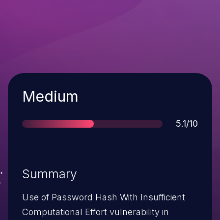
Severity
Medium
Score
5.1/10
Summary
Use of Password Hash With Insufficient
Computational Effort vulnerability in