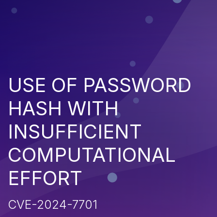
USE OF PASSWORD
HASH WITH
INSUFFICIENT
COMPUTATIONAL
EFFORT
CVE-2024-7701