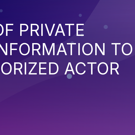
F PRIVATE
INFORMATION TO
ORIZED ACTOR