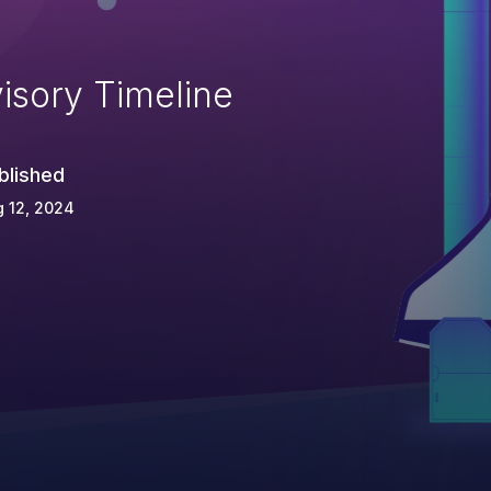
isory Timeline
blished
 12, 2024