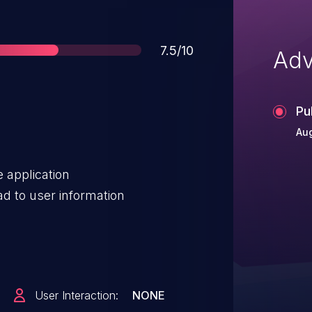
Score
7.5/10
Adv
Pu
Aug
e application
d to user information
User Interaction:
NONE