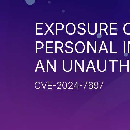
EXPOSURE O
PERSONAL 
AN UNAUTH
CVE-2024-7697