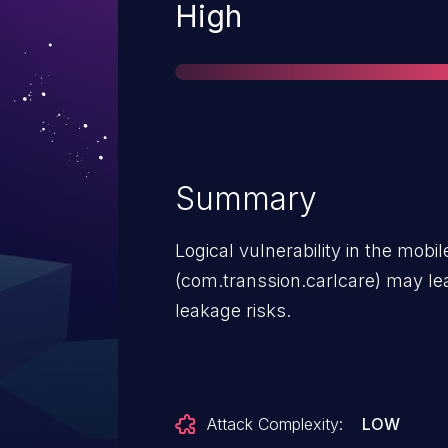
Severity
High
Summary
Logical vulnerability in the mobil
(com.transsion.carlcare) may lea
leakage risks.
Attack Complexity:
LOW