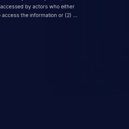
 accessed by actors who either
to access the information or (2) do
f the person about whom the