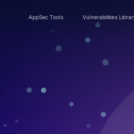
AppSec Tools
Vulnerabilities Libra