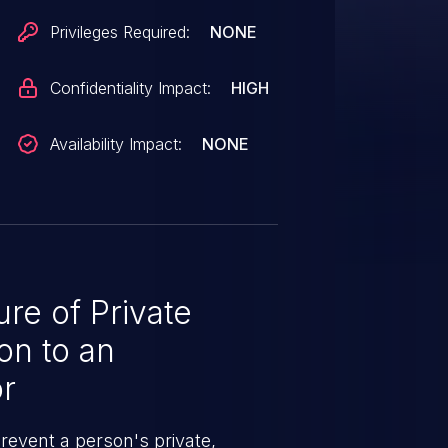
Privileges Required:
NONE
Confidentiality Impact:
HIGH
Availability Impact:
NONE
e of Private
on to an
r
revent a person's private,