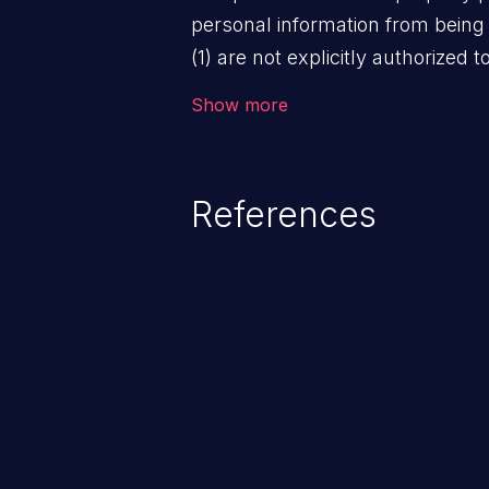
personal information from being
(1) are not explicitly authorized 
not have the implicit consent o
Show more
information is collected.
References