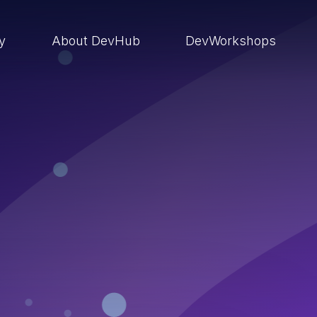
ry
About DevHub
DevWorkshops