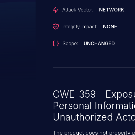
Attack Vector:
NETWORK
Integrity Impact:
NONE
Scope:
UNCHANGED
CWE-359 - Exposur
Personal Informati
Unauthorized Acto
The product does not properly p