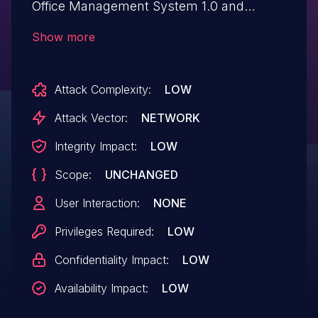
Office Management System 1.0 and
classified as critical. Affected by this
Show more
vulnerability is an unknown functionality of
the file activate_act.php. The manipulation
Attack Complexity:
LOW
of the argument id leads to sql injection.
The attack can be launched remotely. The
Attack Vector:
NETWORK
exploit has been disclosed to the public
Integrity Impact:
LOW
and may be used.
Scope:
UNCHANGED
User Interaction:
NONE
Privileges Required:
LOW
Confidentiality Impact:
LOW
Availability Impact:
LOW