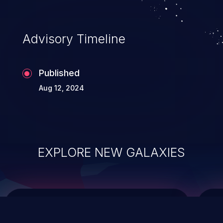
data modification, execution of database
administration operations, and execution
of commands on the operating system.
Advisory Timeline
Published
Aug 12, 2024
EXPLORE NEW GALAXIES
ChainJacking
J