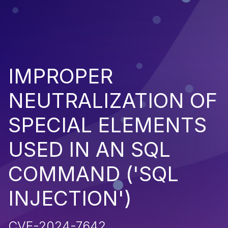
IMPROPER
NEUTRALIZATION OF
SPECIAL ELEMENTS
USED IN AN SQL
COMMAND ('SQL
INJECTION')
CVE-2024-7642