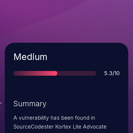
Severity
Medium
Score
5.3/10
Summary
A vulnerability has been found in
SourceCodester Kortex Lite Advocate