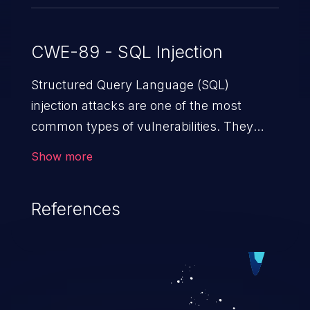
CWE-89 - SQL Injection
Structured Query Language (SQL)
injection attacks are one of the most
common types of vulnerabilities. They
exploit weaknesses in vulnerable
Show more
applications to gain unauthorized access
to backend databases. This often occurs
References
when an attacker enters unexpected SQL
syntax in an input field. The resulting SQL
statement behaves in the background in
an unintended manner, which allows the
possibility of unauthorized data retrieval,