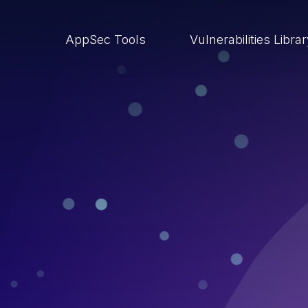
AppSec Tools
Vulnerabilities Libra