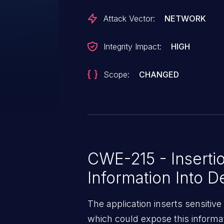
Attack Vector:
NETWORK
Integrity Impact:
HIGH
Scope:
CHANGED
CWE-215 - Insertio
Information Into 
The application inserts sensitiv
which could expose this informat