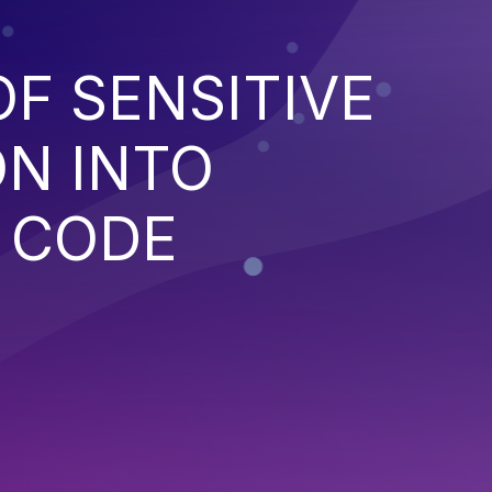
OF SENSITIVE
N INTO
 CODE