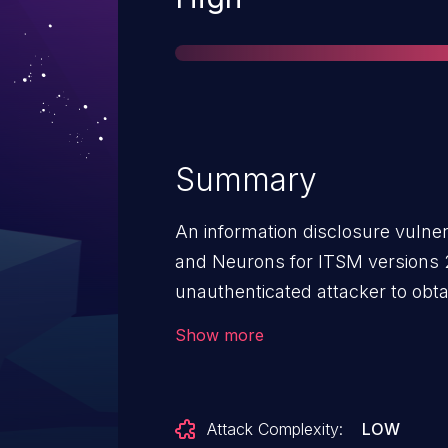
Summary
An information disclosure vulner
and Neurons for ITSM versions 2
unauthenticated attacker to obta
debug information.
Show more
Attack Complexity:
LOW