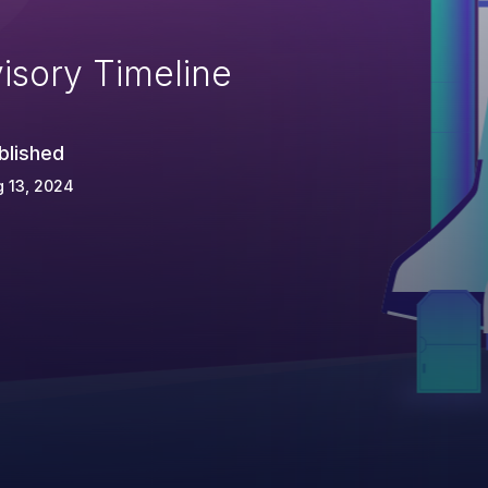
isory Timeline
blished
 13, 2024