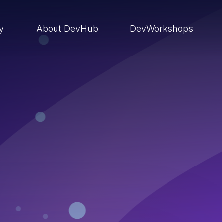
ry
About DevHub
DevWorkshops