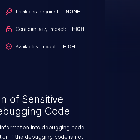
Privileges Required:
NONE
Confidentiality Impact:
HIGH
Availability Impact:
HIGH
n of Sensitive
Debugging Code
e information into debugging code,
ion if the debugging code is not