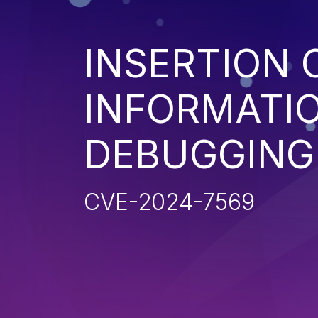
INSERTION 
INFORMATIO
DEBUGGING
CVE-2024-7569