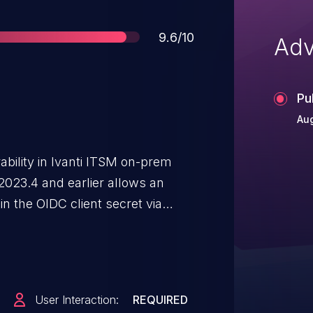
Score
9.6/10
Adv
Pu
Aug
ability in Ivanti ITSM on-prem
023.4 and earlier allows an
in the OIDC client secret via
User Interaction:
REQUIRED