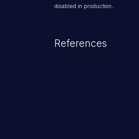
disabled in production.
References