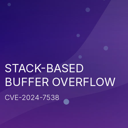
STACK-BASED
BUFFER OVERFLOW
CVE-2024-7538