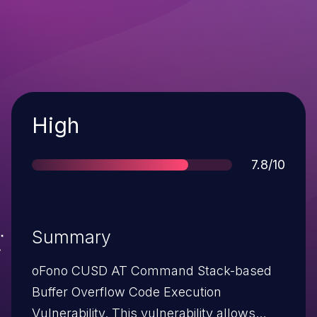
Severity
High
Score
7.8/10
Summary
oFono CUSD AT Command Stack-based
Buffer Overflow Code Execution
Vulnerability. This vulnerability allows