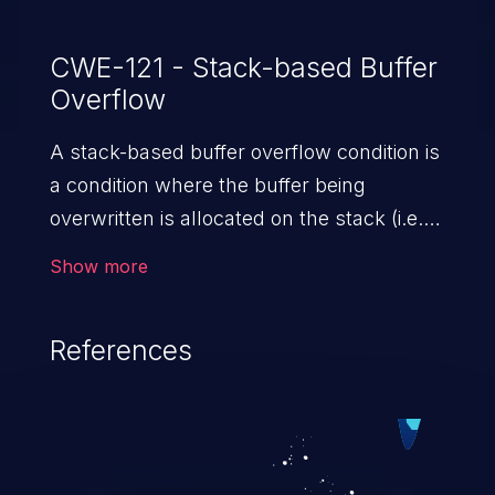
CWE-121 - Stack-based Buffer
Overflow
A stack-based buffer overflow condition is
a condition where the buffer being
overwritten is allocated on the stack (i.e.,
is a local variable or, rarely, a parameter to
Show more
a function).
References