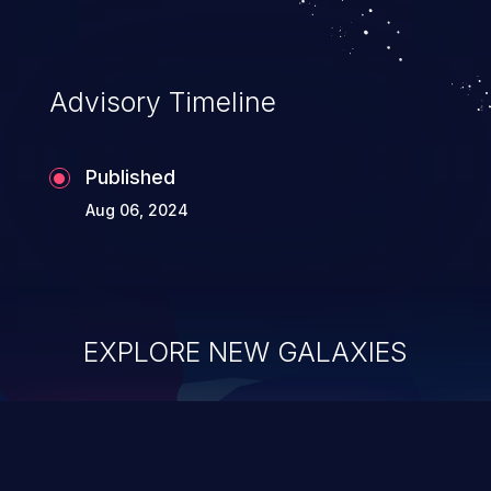
Advisory Timeline
Published
Aug 06, 2024
EXPLORE NEW GALAXIES
ChainJacking
J