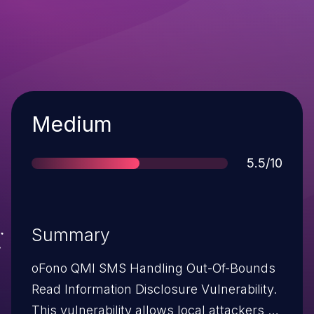
Severity
Medium
Score
5.5/10
Summary
oFono QMI SMS Handling Out-Of-Bounds
Read Information Disclosure Vulnerability.
This vulnerability allows local attackers to