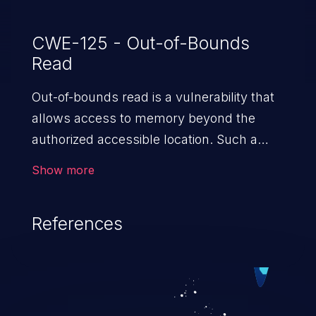
CWE-125 - Out-of-Bounds
Read
Out-of-bounds read is a vulnerability that
allows access to memory beyond the
authorized accessible location. Such a
vulnerability compromises the
Show more
confidentiality of the trusted environment
in the application and enables an attacker
References
to launch further attacks by leveraging
the exposed information.