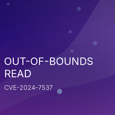
OUT-OF-BOUNDS
READ
CVE-2024-7537