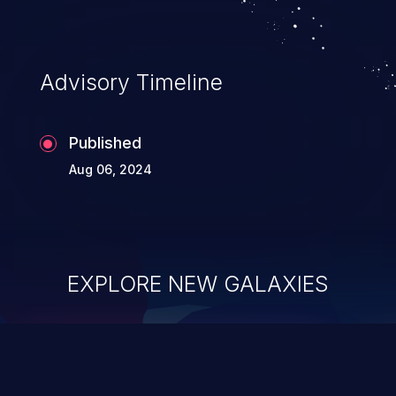
Advisory Timeline
Published
Aug 06, 2024
EXPLORE NEW GALAXIES
ChainJacking
J