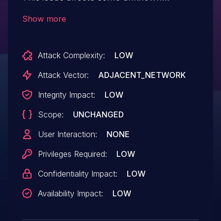
processing of the file /api/deploy/upload
Show more
/api/database/upload of the component
Database Management/Deployment
Attack Complexity:
LOW
Management. The manipulation of the
argument file leads to path traversal:
Attack Vector:
ADJACENT_NETWORK
'dir/../../filename'. The exploit has been
Integrity Impact:
LOW
disclosed to the public and may be used.
Scope:
UNCHANGED
The associated identifier of this
vulnerability is VDB-273551.
User Interaction:
NONE
Privileges Required:
LOW
Confidentiality Impact:
LOW
Availability Impact:
LOW