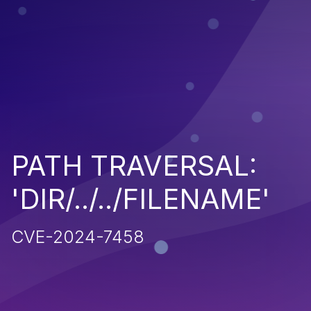
PATH TRAVERSAL:
'DIR/../../FILENAME'
CVE-2024-7458