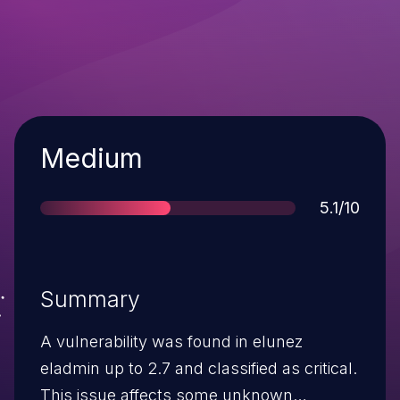
Severity
Medium
Score
5.1/10
Summary
A vulnerability was found in elunez
eladmin up to 2.7 and classified as critical.
This issue affects some unknown