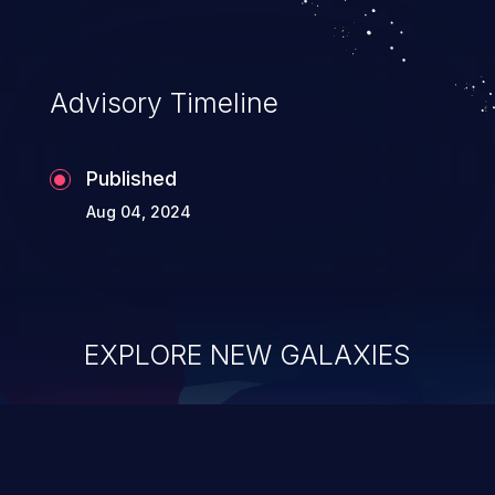
Advisory Timeline
Published
Aug 04, 2024
EXPLORE NEW GALAXIES
ChainJacking
J