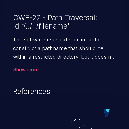
CWE-27 - Path Traversal:
'dir/../../filename'
The software uses external input to
construct a pathname that should be
within a restricted directory, but it does not
properly neutralize multiple internal "../"
Show more
sequences that can resolve to a location
that is outside of that directory.
References