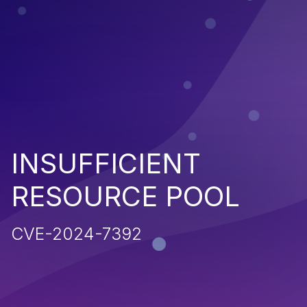
INSUFFICIENT
RESOURCE POOL
CVE-2024-7392