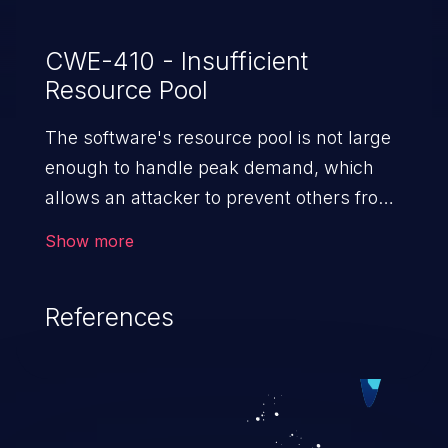
CWE-410 - Insufficient
Resource Pool
The software's resource pool is not large
enough to handle peak demand, which
allows an attacker to prevent others from
accessing the resource by using a
Show more
(relatively) large number of requests
for resources.
References