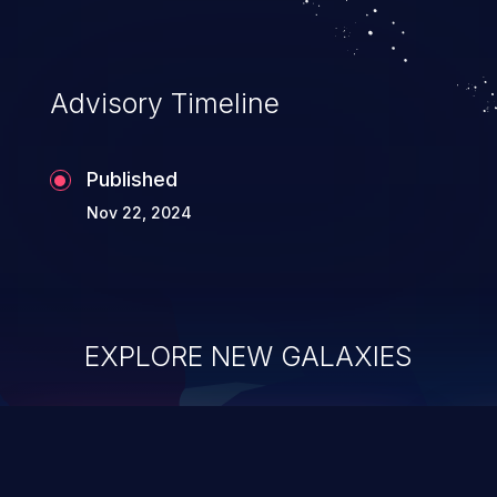
Advisory Timeline
Published
Nov 22, 2024
EXPLORE NEW GALAXIES
ChainJacking
J