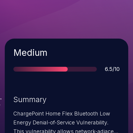
Severity
Medium
Score
6.5/10
Summary
ChargePoint Home Flex Bluetooth Low
Energy Denial-of-Service Vulnerability.
This vulnerability allows network-adjacent