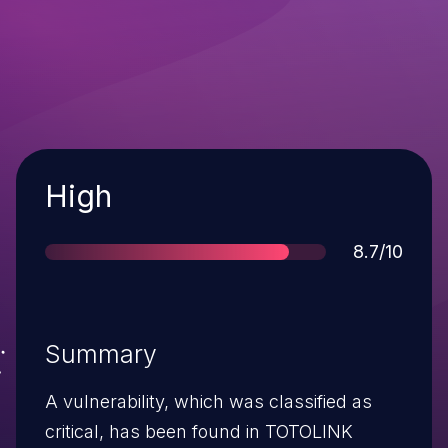
Severity
High
Score
8.7/10
Summary
A vulnerability, which was classified as
critical, has been found in TOTOLINK