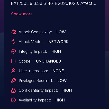
EX1200L 9.3.5u.6146_B20201023. Affected
by this issue is the function loginauth of
Show more
the file /cgi-bin/cstecgi.cgi. The
manipulation of the argument http_host
Attack Complexity:
LOW
leads to buffer overflow. The attack may
be launched remotely. The exploit has
Attack Vector:
NETWORK
been disclosed to the public and may be
Integrity Impact:
HIGH
used. The identifier of this vulnerability is
Scope:
UNCHANGED
VDB-273260. NOTE: The vendor was
contacted early about this disclosure but
User Interaction:
NONE
did not respond in any way.
Privileges Required:
LOW
Confidentiality Impact:
HIGH
Availability Impact:
HIGH