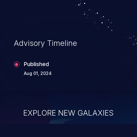
Advisory Timeline
Published
Aug 01, 2024
EXPLORE NEW GALAXIES