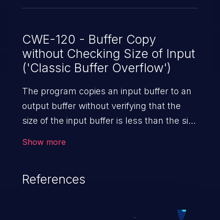
CWE-120 - Buffer Copy
without Checking Size of Input
('Classic Buffer Overflow')
The program copies an input buffer to an
output buffer without verifying that the
size of the input buffer is less than the size
of the output buffer, leading to a
Show more
buffer overflow.
References