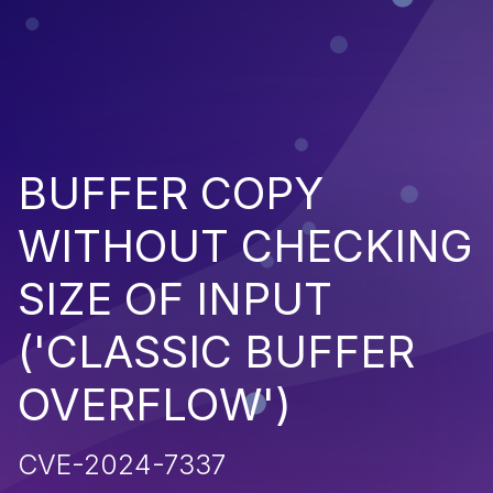
BUFFER COPY
WITHOUT CHECKING
SIZE OF INPUT
('CLASSIC BUFFER
OVERFLOW')
CVE-2024-7337